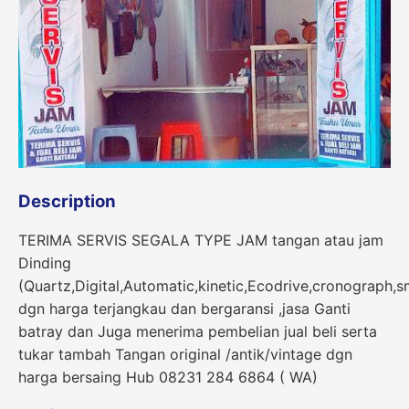
Description
TERIMA SERVIS SEGALA TYPE JAM tangan atau jam
Dinding
(Quartz,Digital,Automatic,kinetic,Ecodrive,cronograph,s
dgn harga terjangkau dan bergaransi ,jasa Ganti
batray dan Juga menerima pembelian jual beli serta
tukar tambah Tangan original /antik/vintage dgn
harga bersaing Hub 08231 284 6864 ( WA)