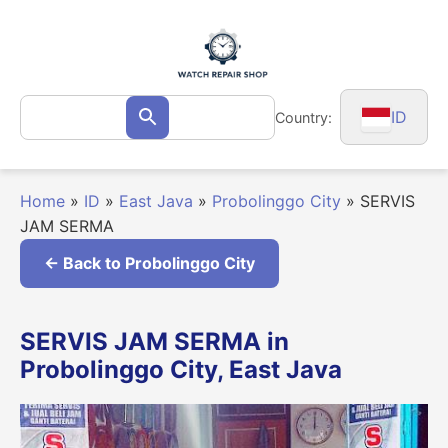
Skip
to
content
Search
ID
Country:
Search
for:
Home
»
ID
»
East Java
»
Probolinggo City
»
SERVIS
JAM SERMA
← Back to Probolinggo City
SERVIS JAM SERMA in
Probolinggo City, East Java