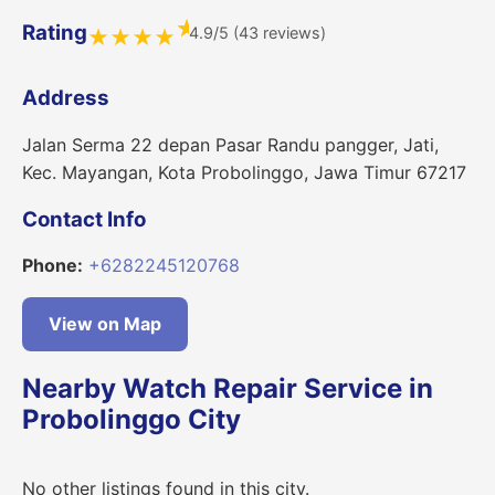
★
Rating
4.9/5 (43 reviews)
★
★
★
★
Address
Jalan Serma 22 depan Pasar Randu pangger, Jati,
Kec. Mayangan, Kota Probolinggo, Jawa Timur 67217
Contact Info
Phone:
+6282245120768
View on Map
Nearby Watch Repair Service in
Probolinggo City
No other listings found in this city.