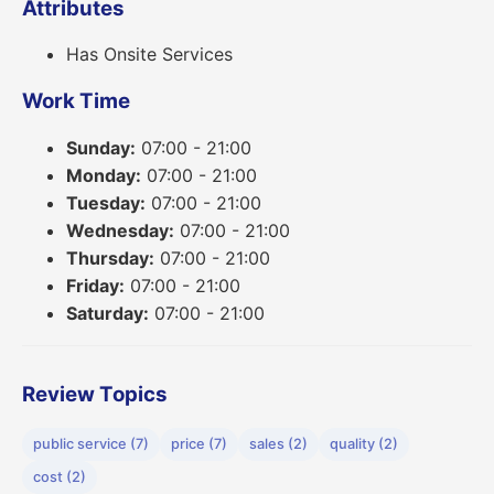
Attributes
Has Onsite Services
Work Time
Sunday:
07:00 - 21:00
Monday:
07:00 - 21:00
Tuesday:
07:00 - 21:00
Wednesday:
07:00 - 21:00
Thursday:
07:00 - 21:00
Friday:
07:00 - 21:00
Saturday:
07:00 - 21:00
Review Topics
public service (7)
price (7)
sales (2)
quality (2)
cost (2)