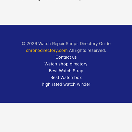
© 2026 Watch Repair Shops Directory Guide
chronodirectory.com
All rights reserved.
Contact us
Watch shop directory
Best Watch Strap
Best Watch box
high rated watch winder