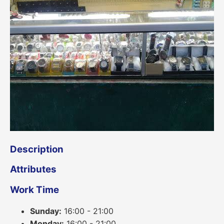
Description
Attributes
Work Time
Sunday:
16:00 - 21:00
Monday:
16:00 - 21:00