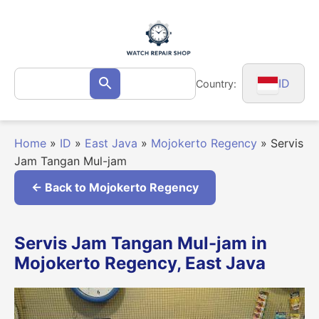
Skip
to
content
Search
ID
Country:
Search
for:
Home
»
ID
»
East Java
»
Mojokerto Regency
»
Servis
Jam Tangan Mul-jam
← Back to Mojokerto Regency
Servis Jam Tangan Mul-jam in
Mojokerto Regency, East Java