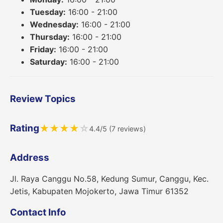
Tuesday:
16:00 - 21:00
Wednesday:
16:00 - 21:00
Thursday:
16:00 - 21:00
Friday:
16:00 - 21:00
Saturday:
16:00 - 21:00
Review Topics
Rating
★
★
★
★
☆
4.4/5 (7 reviews)
Address
Jl. Raya Canggu No.58, Kedung Sumur, Canggu, Kec.
Jetis, Kabupaten Mojokerto, Jawa Timur 61352
Contact Info