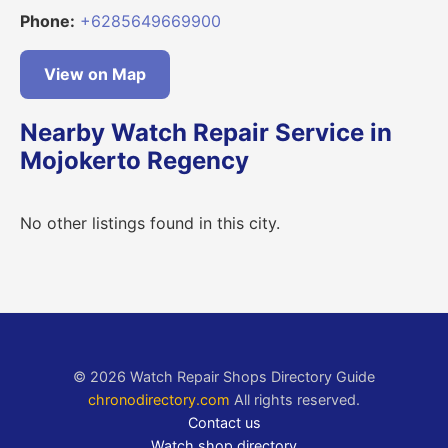
Phone:
+6285649669900
View on Map
Nearby Watch Repair Service in
Mojokerto Regency
No other listings found in this city.
© 2026 Watch Repair Shops Directory Guide
chronodirectory.com
All rights reserved.
Contact us
Watch shop directory