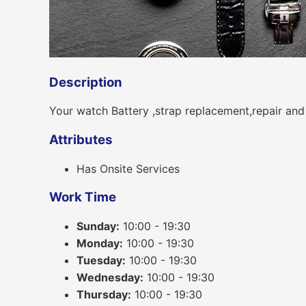
Description
Your watch Battery ,strap replacement,repair and
Attributes
Has Onsite Services
Work Time
Sunday:
10:00 - 19:30
Monday:
10:00 - 19:30
Tuesday:
10:00 - 19:30
Wednesday:
10:00 - 19:30
Thursday:
10:00 - 19:30