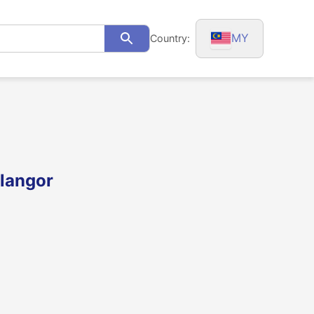
MY
Country:
Search
langor