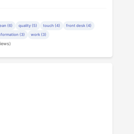
ean (6)
quality (5)
touch (4)
front desk (4)
nformation (3)
work (3)
views)