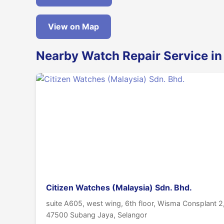
View on Map
Nearby Watch Repair Service i
Citizen Watches (Malaysia) Sdn. Bhd.
suite A605, west wing, 6th floor, Wisma Consplant 2, 
47500 Subang Jaya, Selangor