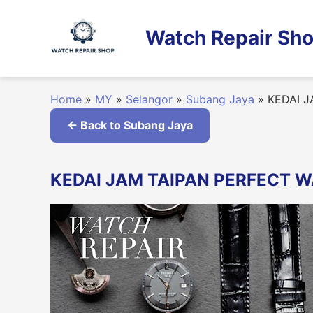
Skip
to
Watch Repair Sho
content
Home
»
MY
»
Selangor
»
Subang Jaya
»
KEDAI J
← Back to Subang Jaya
KEDAI JAM TAIPAN PERFECT WA