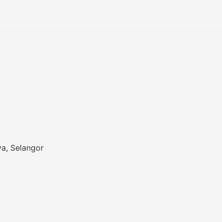
a, Selangor