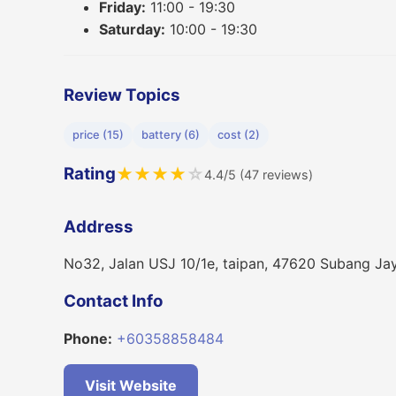
Friday:
11:00 - 19:30
Saturday:
10:00 - 19:30
Review Topics
price (15)
battery (6)
cost (2)
Rating
★
★
★
★
☆
4.4/5 (47 reviews)
Address
No32, Jalan USJ 10/1e, taipan, 47620 Subang Jay
Contact Info
Phone:
+60358858484
Visit Website