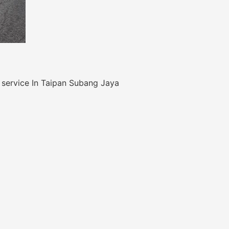
 service In Taipan Subang Jaya