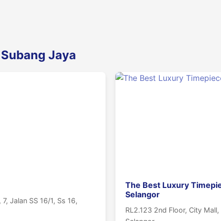
n Subang Jaya
The Best Luxury Timepi
Selangor
7, Jalan SS 16/1, Ss 16,
RL2.123 2nd Floor, City Mall