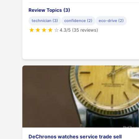
Review Topics (3)
technician (3)
confidence (2)
eco-drive (2)
★
★
★
★
☆
4.3/5 (35 reviews)
DeChronos watches service trade sell