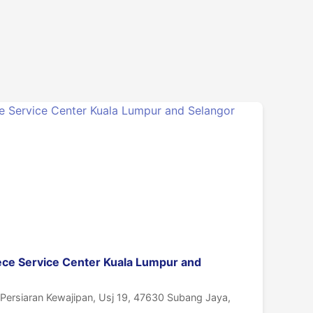
ece Service Center Kuala Lumpur and
, Persiaran Kewajipan, Usj 19, 47630 Subang Jaya,