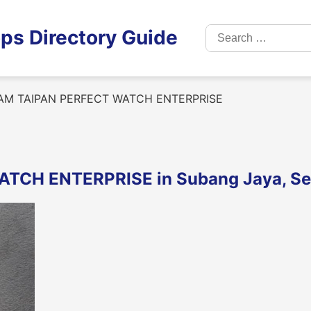
Search
ps Directory Guide
for:
AM TAIPAN PERFECT WATCH ENTERPRISE
TCH ENTERPRISE in Subang Jaya, Se