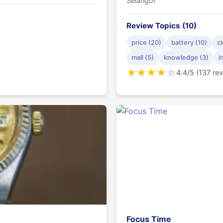
Selangor
Review Topics (10)
price (20)
battery (10)
cl
mall (5)
knowledge (3)
i
★
★
★
★
☆
4.4/5 (137 re
Focus Time