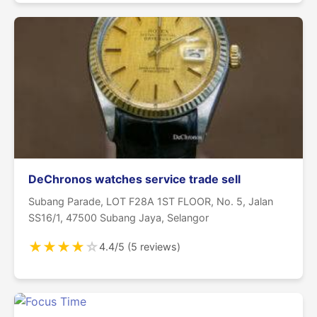
DeChronos watches service trade sell
Subang Parade, LOT F28A 1ST FLOOR, No. 5, Jalan
SS16/1, 47500 Subang Jaya, Selangor
★
★
★
★
☆
4.4/5 (5 reviews)