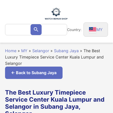
Skip
to
content
Search
MY
Country:
Search
for:
Home
»
MY
»
Selangor
»
Subang Jaya
»
The Best
Luxury Timepiece Service Center Kuala Lumpur and
Selangor
← Back to Subang Jaya
The Best Luxury Timepiece
Service Center Kuala Lumpur and
Selangor in Subang Jaya,