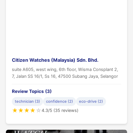
Citizen Watches (Malaysia) Sdn. Bhd.
suite A605, west wing, 6th floor, Wisma Consplant 2,
7, Jalan SS 16/1, Ss 16, 47500 Subang Jaya, Selangor
Review Topics (3)
technician (3)
confidence (2)
eco-drive (2)
★
★
★
★
☆
4.3/5 (35 reviews)