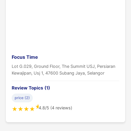
Focus Time
Lot G.029, Ground Floor, The Summit USJ, Persiaran
Kewajipan, Usj 1, 47600 Subang Jaya, Selangor
Review Topics (1)
price (2)
★
4.8/5 (4 reviews)
★
★
★
★