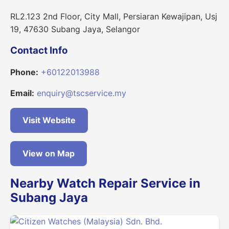
RL2.123 2nd Floor, City Mall, Persiaran Kewajipan, Usj
19, 47630 Subang Jaya, Selangor
Contact Info
Phone:
+60122013988
Email:
enquiry@tscservice.my
Visit Website
View on Map
Nearby Watch Repair Service in
Subang Jaya