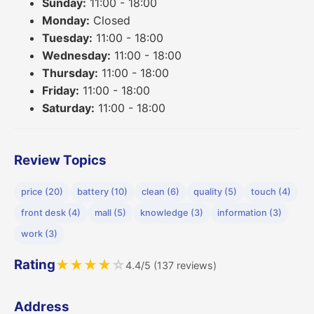
Sunday:
11:00 - 18:00
Monday:
Closed
Tuesday:
11:00 - 18:00
Wednesday:
11:00 - 18:00
Thursday:
11:00 - 18:00
Friday:
11:00 - 18:00
Saturday:
11:00 - 18:00
Review Topics
price (20)
battery (10)
clean (6)
quality (5)
touch (4)
front desk (4)
mall (5)
knowledge (3)
information (3)
work (3)
Rating
★
★
★
★
☆
4.4/5 (137 reviews)
Address