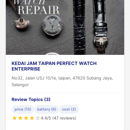
KEDAI JAM TAIPAN PERFECT WATCH
ENTERPRISE
No32, Jalan USJ 10/1e, taipan, 47620 Subang Jaya,
Selangor
Review Topics (3)
price (15)
battery (6)
cost (2)
★
★
★
★
☆
4.4/5 (47 reviews)