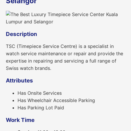
Selangor
Description
TSC (Timepiece Service Centre) is a specialist in
watch service maintenance or repair and provide the
expertise in repairing and servicing a full range of
Swiss watch brands.
Attributes
Has Onsite Services
Has Wheelchair Accessible Parking
Has Parking Lot Paid
Work Time