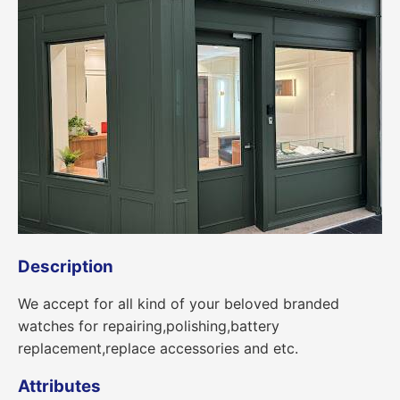
Description
We accept for all kind of your beloved branded
watches for repairing,polishing,battery
replacement,replace accessories and etc.
Attributes