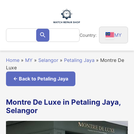
Skip
to
content
Search
MY
Country:
Search
for:
Home
»
MY
»
Selangor
»
Petaling Jaya
»
Montre De
Luxe
← Back to Petaling Jaya
Montre De Luxe in Petaling Jaya,
Selangor