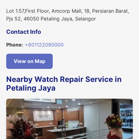
Lot 1.57,First Floor, Amcorp Mall, 18, Persiaran Barat,
Pjs 52, 46050 Petaling Jaya, Selangor
Contact Info
Phone:
+601122090000
View on Map
Nearby Watch Repair Service in
Petaling Jaya