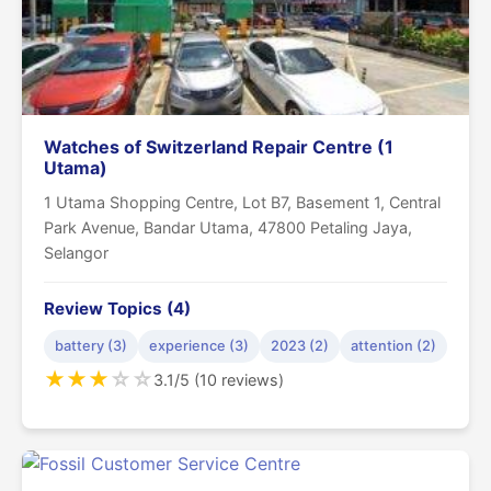
Watches of Switzerland Repair Centre (1
Utama)
1 Utama Shopping Centre, Lot B7, Basement 1, Central
Park Avenue, Bandar Utama, 47800 Petaling Jaya,
Selangor
Review Topics (4)
battery (3)
experience (3)
2023 (2)
attention (2)
★
★
★
☆
☆
3.1/5 (10 reviews)