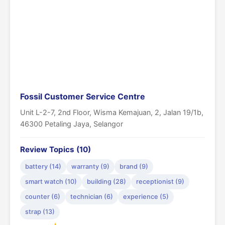
Fossil Customer Service Centre
Unit L-2-7, 2nd Floor, Wisma Kemajuan, 2, Jalan 19/1b,
46300 Petaling Jaya, Selangor
Review Topics (10)
battery (14)
warranty (9)
brand (9)
smart watch (10)
building (28)
receptionist (9)
counter (6)
technician (6)
experience (5)
strap (13)