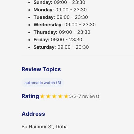
Sunday:
09:00 - 23:30
Monday:
09:00 - 23:30
Tuesday:
09:00 - 23:30
Wednesday:
09:00 - 23:30
Thursday:
09:00 - 23:30
Friday:
09:00 - 23:30
Saturday:
09:00 - 23:30
Review Topics
automatic watch (3)
Rating
★
★
★
★
★
5/5 (7 reviews)
Address
Bu Hamour St, Doha