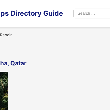
Search
ps Directory Guide
for:
Repair
ha, Qatar