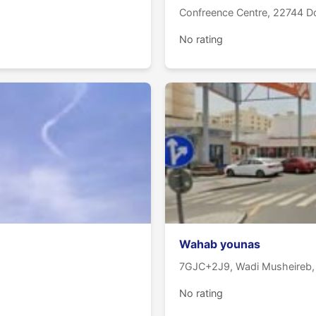
Confreence Centre, 22744 D
No rating
Wahab younas
7GJC+2J9, Wadi Musheireb,
No rating