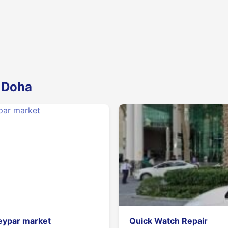
n Doha
eypar market
Quick Watch Repair