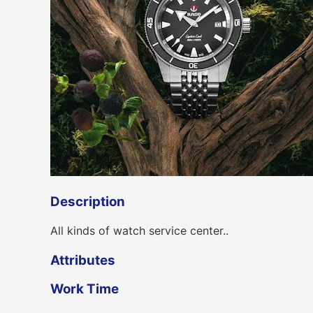
Description
All kinds of watch service center..
Attributes
Work Time