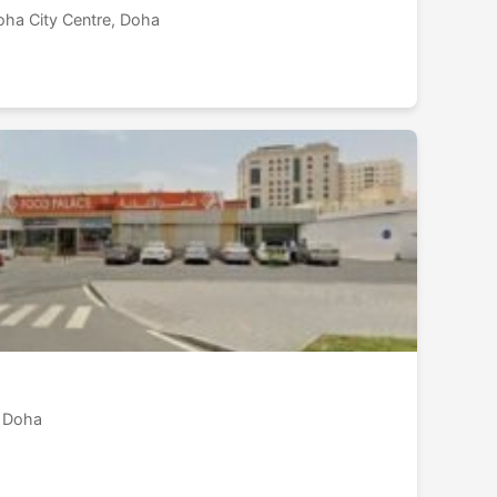
oha City Centre, Doha
 Doha