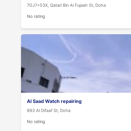
7GJ7+53X, Qatari Bin Al Fujaah St, Doha
No rating
Al Saad Watch repairing
893 Al Difaaf St, Doha
No rating