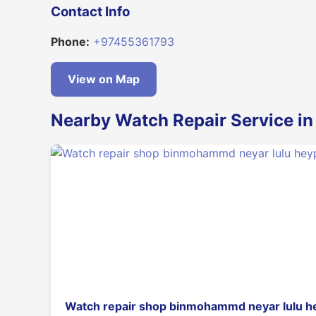
Contact Info
Phone:
+97455361793
View on Map
Nearby Watch Repair Service i
Watch repair shop binmohammd neyar lulu h