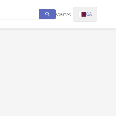
QA
Country:
Search