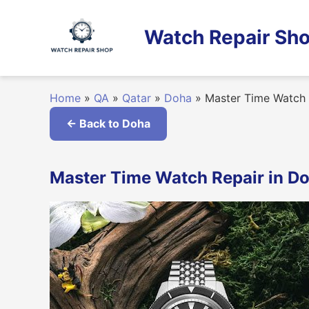
Skip
to
Watch Repair Sho
content
Home
»
QA
»
Qatar
»
Doha
»
Master Time Watch 
← Back to Doha
Master Time Watch Repair in Do