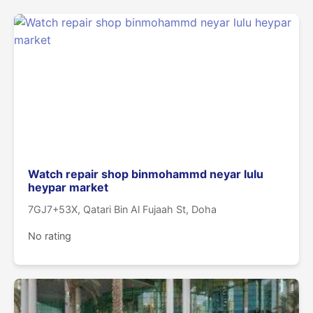
Watch repair shop binmohammd neyar lulu
heypar market
7GJ7+53X, Qatari Bin Al Fujaah St, Doha
No rating