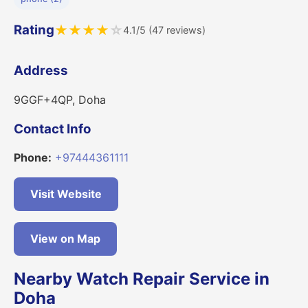
Rating
★
★
★
★
☆
4.1/5 (47 reviews)
Address
9GGF+4QP, Doha
Contact Info
Phone:
+97444361111
Visit Website
View on Map
Nearby Watch Repair Service in
Doha