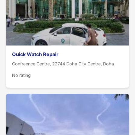
Quick Watch Repair
Confreence Centre, 22744 Doha City Centre, Doha
No rating