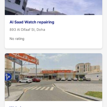
Al Saad Watch repairing
893 Al Difaaf St, Doha
No rating