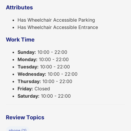
Attributes
Has Wheelchair Accessible Parking
Has Wheelchair Accessible Entrance
Work Time
Sunday:
10:00 - 22:00
Monday:
10:00 - 22:00
Tuesday:
10:00 - 22:00
Wednesday:
10:00 - 22:00
Thursday:
10:00 - 22:00
Friday:
Closed
Saturday:
10:00 - 22:00
Review Topics
phone (2)