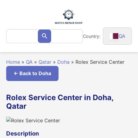
Skip
to
content
Search
QA
Country:
Search
for:
Home
»
QA
»
Qatar
»
Doha
»
Rolex Service Center
← Back to Doha
Rolex Service Center in Doha,
Qatar
Description