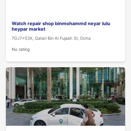
Watch repair shop binmohammd neyar lulu
heypar market
7GJ7+53X, Qatari Bin Al Fujaah St, Doha
No rating