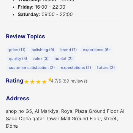
Friday:
16:00 - 22:00
Saturday:
09:00 - 22:00
Review Topics
price (11)
polishing (9)
brand (7)
experience (6)
quality (4)
rolex (3)
hublot (2)
customer satisfaction (2)
expectations (2)
future (2)
★
Rating
4.7/5 (89 reviews)
★
★
★
★
Address
shop no G5, Al Markiya, Royal Plaza Ground Floor Al
Sadd Doha qatar Tawar Mall Ground Floor, street,
Doha