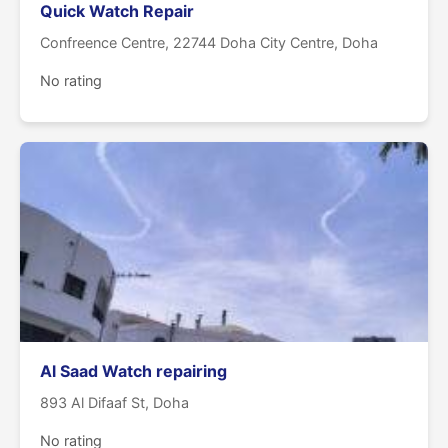
Quick Watch Repair
Confreence Centre, 22744 Doha City Centre, Doha
No rating
Al Saad Watch repairing
893 Al Difaaf St, Doha
No rating