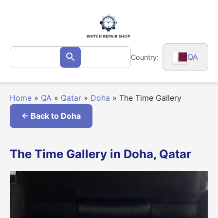
Skip
to
content
Search
QA
Country:
Search
for:
Home
»
QA
»
Qatar
»
Doha
»
The Time Gallery
← Back to Doha
The Time Gallery in Doha, Qatar