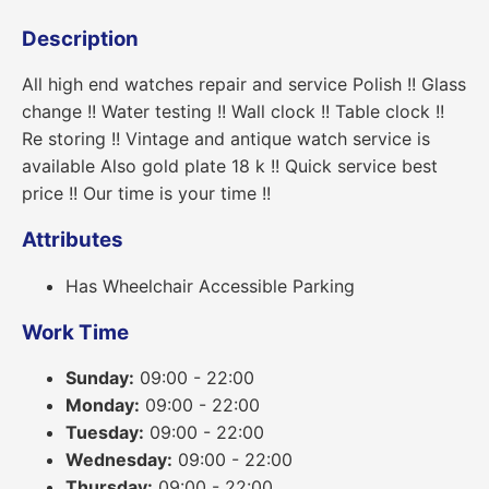
Description
All high end watches repair and service Polish !! Glass
change !! Water testing !! Wall clock !! Table clock !!
Re storing !! Vintage and antique watch service is
available Also gold plate 18 k !! Quick service best
price !! Our time is your time !!
Attributes
Has Wheelchair Accessible Parking
Work Time
Sunday:
09:00 - 22:00
Monday:
09:00 - 22:00
Tuesday:
09:00 - 22:00
Wednesday:
09:00 - 22:00
Thursday:
09:00 - 22:00