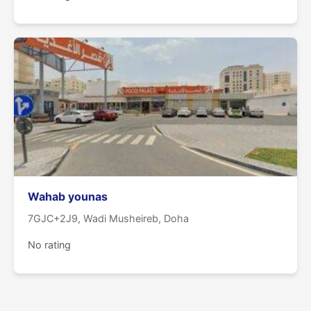
Wahab younas
7GJC+2J9, Wadi Musheireb, Doha
No rating