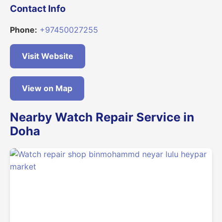
Contact Info
Phone:
+97450027255
Visit Website
View on Map
Nearby Watch Repair Service in
Doha