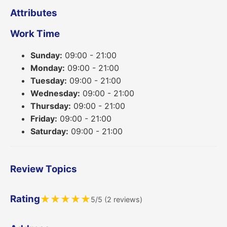
Attributes
Work Time
Sunday:
09:00 - 21:00
Monday:
09:00 - 21:00
Tuesday:
09:00 - 21:00
Wednesday:
09:00 - 21:00
Thursday:
09:00 - 21:00
Friday:
09:00 - 21:00
Saturday:
09:00 - 21:00
Review Topics
Rating
★
★
★
★
★
5/5 (2 reviews)