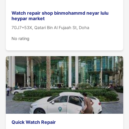
Watch repair shop binmohammd neyar lulu
heypar market
7GJ7+53X, Qatari Bin Al Fujaah St, Doha
No rating
Quick Watch Repair