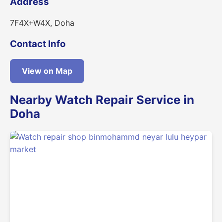
Address
7F4X+W4X, Doha
Contact Info
View on Map
Nearby Watch Repair Service in
Doha