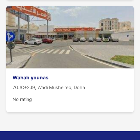
Wahab younas
7GJC+2J9, Wadi Musheireb, Doha
No rating