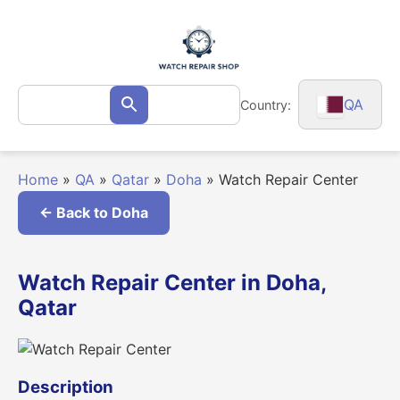
Skip
to
content
Search
QA
Country:
Search
for:
Home
»
QA
»
Qatar
»
Doha
»
Watch Repair Center
← Back to Doha
Watch Repair Center in Doha,
Qatar
Description