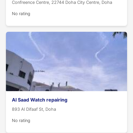
Confreence Centre, 22744 Doha City Centre, Doha
No rating
Al Saad Watch repairing
893 Al Difaaf St, Doha
No rating