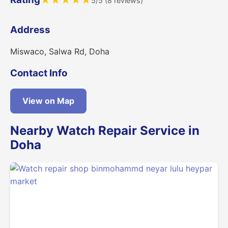
★
★
★
★
★
5/5 (8 reviews)
Address
Miswaco, Salwa Rd, Doha
Contact Info
View on Map
Nearby Watch Repair Service in
Doha