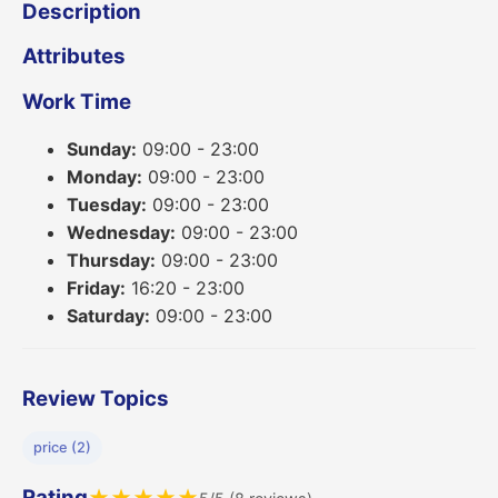
Description
Attributes
Work Time
Sunday:
09:00 - 23:00
Monday:
09:00 - 23:00
Tuesday:
09:00 - 23:00
Wednesday:
09:00 - 23:00
Thursday:
09:00 - 23:00
Friday:
16:20 - 23:00
Saturday:
09:00 - 23:00
Review Topics
price (2)
Rating