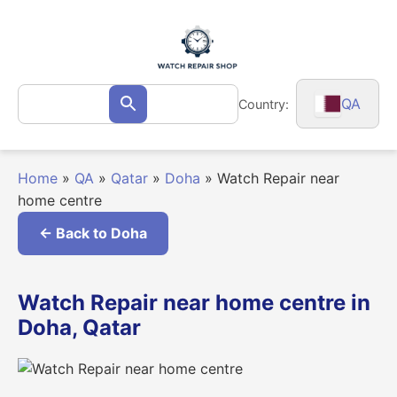
Skip
to
content
Search
QA
Country:
Search
for:
Home
»
QA
»
Qatar
»
Doha
»
Watch Repair near
home centre
← Back to Doha
Watch Repair near home centre in
Doha, Qatar