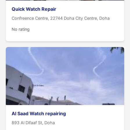
Quick Watch Repair
Confreence Centre, 22744 Doha City Centre, Doha
No rating
Al Saad Watch repairing
893 Al Difaaf St, Doha