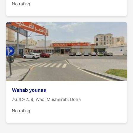
No rating
Wahab younas
7GJC+2J9, Wadi Musheireb, Doha
No rating