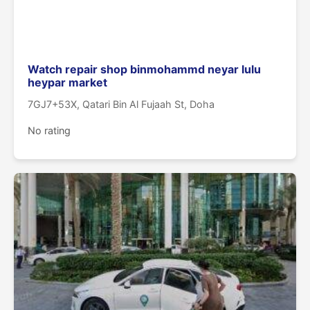
Watch repair shop binmohammd neyar lulu
heypar market
7GJ7+53X, Qatari Bin Al Fujaah St, Doha
No rating