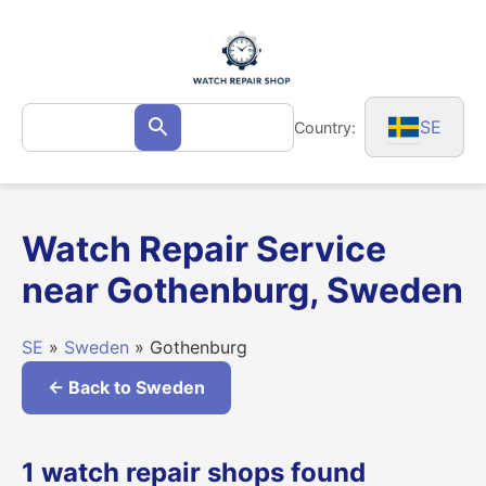
Skip
to
content
Search
SE
Country:
Search
for:
Watch Repair Service
near Gothenburg, Sweden
SE
»
Sweden
» Gothenburg
← Back to Sweden
1 watch repair shops found