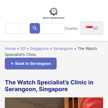
Skip
to
content
Search
SG
Country:
Search
for:
Home
»
SG
»
Singapore
»
Serangoon
»
The Watch
Specialist’s Clinic
← Back to Serangoon
The Watch Specialist’s Clinic in
Serangoon, Singapore