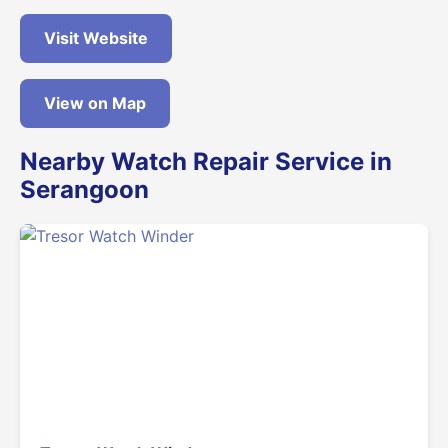
Visit Website
View on Map
Nearby Watch Repair Service in
Serangoon