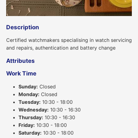
Description
Certified watchmakers specialising in watch servicing
and repairs, authentication and battery change
Attributes
Work Time
Sunday:
Closed
Monday:
Closed
Tuesday:
10:30 - 18:00
Wednesday:
10:30 - 16:30
Thursday:
10:30 - 16:30
Friday:
10:30 - 18:00
Saturday:
10:30 - 18:00