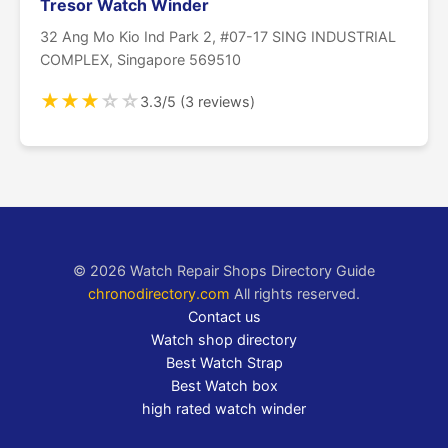
Tresor Watch Winder
32 Ang Mo Kio Ind Park 2, #07-17 SING INDUSTRIAL
COMPLEX, Singapore 569510
★
★
★
☆
☆
3.3/5 (3 reviews)
© 2026 Watch Repair Shops Directory Guide
chronodirectory.com
All rights reserved.
Contact us
Watch shop directory
Best Watch Strap
Best Watch box
high rated watch winder