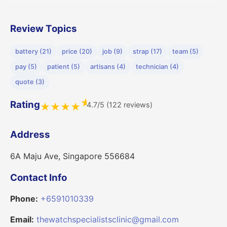
Review Topics
battery (21)
price (20)
job (9)
strap (17)
team (5)
pay (5)
patient (5)
artisans (4)
technician (4)
quote (3)
★
Rating
4.7/5 (122 reviews)
★
★
★
★
Address
6A Maju Ave, Singapore 556684
Contact Info
Phone:
+6591010339
Email:
thewatchspecialistsclinic@gmail.com