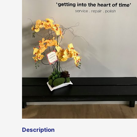
Description