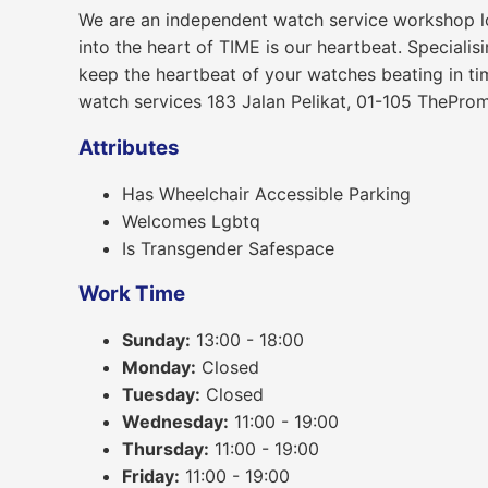
We are an independent watch service workshop lo
into the heart of TIME is our heartbeat. Speciali
keep the heartbeat of your watches beating in ti
watch services 183 Jalan Pelikat, 01-105 ThePr
Attributes
Has Wheelchair Accessible Parking
Welcomes Lgbtq
Is Transgender Safespace
Work Time
Sunday:
13:00 - 18:00
Monday:
Closed
Tuesday:
Closed
Wednesday:
11:00 - 19:00
Thursday:
11:00 - 19:00
Friday:
11:00 - 19:00