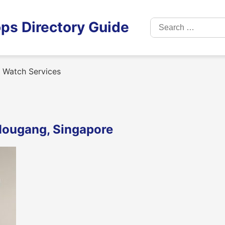
Search
ps Directory Guide
for:
 Watch Services
Hougang, Singapore