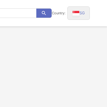
SG
Country:
Search