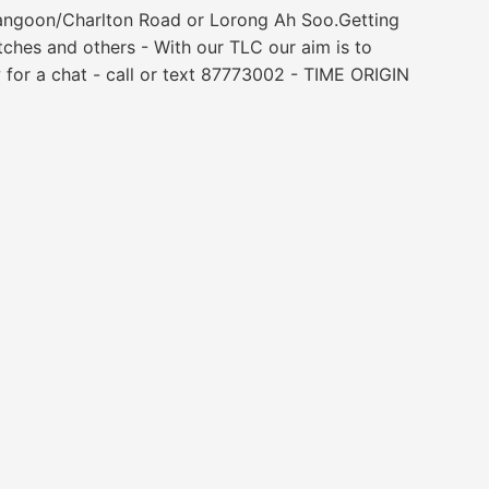
erangoon/Charlton Road or Lorong Ah Soo.Getting
atches and others - With our TLC our aim is to
 for a chat - call or text 87773002 - TIME ORIGIN