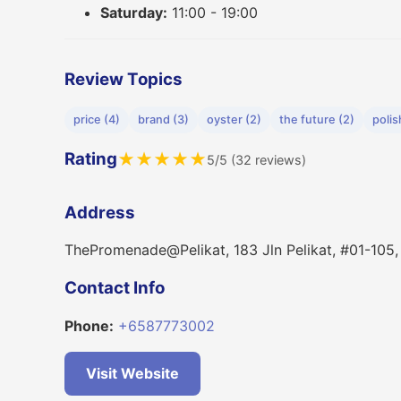
Saturday:
11:00 - 19:00
Review Topics
price (4)
brand (3)
oyster (2)
the future (2)
polis
Rating
★
★
★
★
★
5/5 (32 reviews)
Address
ThePromenade@Pelikat, 183 Jln Pelikat, #01-105
Contact Info
Phone:
+6587773002
Visit Website