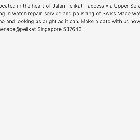
cated in the heart of Jalan Pelikat - access via Upper S
sing in watch repair, service and polishing of Swiss Made w
me and looking as bright as it can. Make a date with us now
omenade@pelikat Singapore 537643