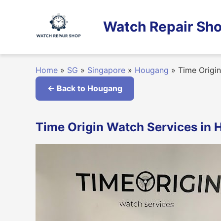
Skip
to
Watch Repair Sho
content
Home
»
SG
»
Singapore
»
Hougang
»
Time Origin
← Back to Hougang
Time Origin Watch Services in 