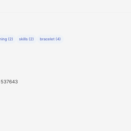
hing (2)
skills (2)
bracelet (4)
, 537643