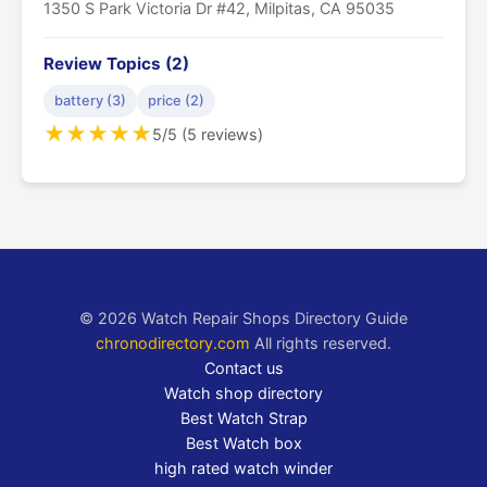
1350 S Park Victoria Dr #42, Milpitas, CA 95035
Review Topics (2)
battery (3)
price (2)
★
★
★
★
★
5/5 (5 reviews)
© 2026 Watch Repair Shops Directory Guide
chronodirectory.com
All rights reserved.
Contact us
Watch shop directory
Best Watch Strap
Best Watch box
high rated watch winder