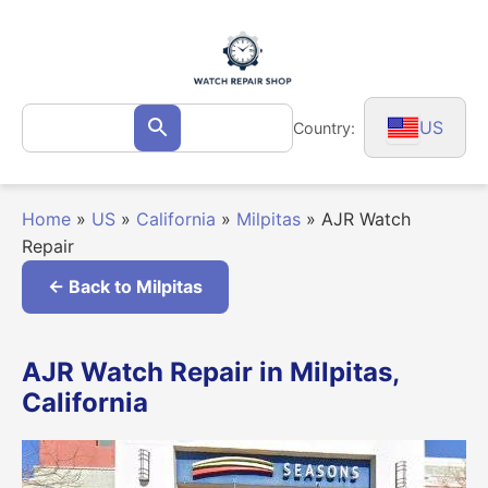
Skip
to
content
Search
US
Country:
Search
for:
Home
»
US
»
California
»
Milpitas
»
AJR Watch
Repair
← Back to Milpitas
AJR Watch Repair in Milpitas,
California