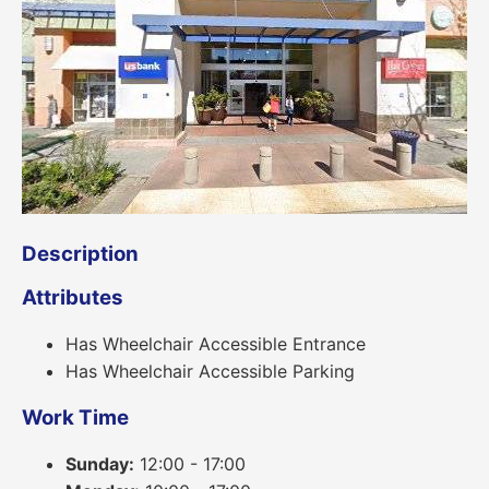
Description
Attributes
Has Wheelchair Accessible Entrance
Has Wheelchair Accessible Parking
Work Time
Sunday:
12:00 - 17:00