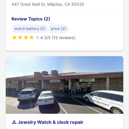
447 Great Mall Dr, Milpitas, CA 95035
Review Topics (2)
watch battery (2)
price (2)
★
★
★
★
☆
4.3/5 (15 reviews)
JL Jewelry Watch & clock repair