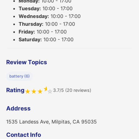
Monday:
10:00 - 17:00
Tuesday:
10:00 - 17:00
Wednesday:
10:00 - 17:00
Thursday:
10:00 - 17:00
Friday:
10:00 - 17:00
Saturday:
10:00 - 17:00
Review Topics
battery (6)
★
Rating
3.7/5 (20 reviews)
★
★
★
☆
Address
1535 Landess Ave, Milpitas, CA 95035
Contact Info