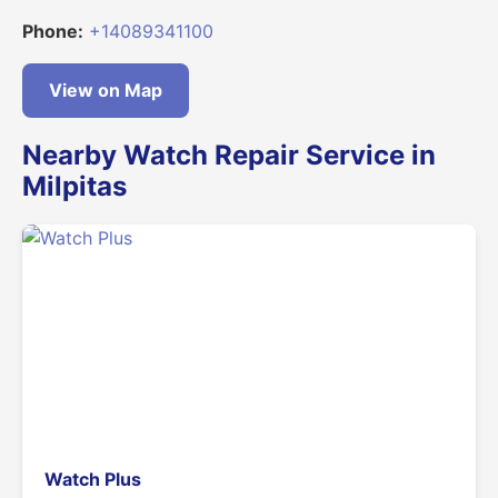
Phone:
+14089341100
View on Map
Nearby Watch Repair Service in
Milpitas
Watch Plus