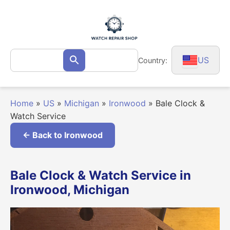
Skip
to
content
Search
US
Country:
Search
for:
Home
»
US
»
Michigan
»
Ironwood
»
Bale Clock &
Watch Service
← Back to Ironwood
Bale Clock & Watch Service in
Ironwood, Michigan