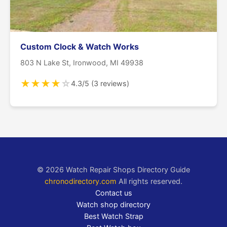
Custom Clock & Watch Works
803 N Lake St, Ironwood, MI 49938
★
★
★
★
☆
4.3/5 (3 reviews)
© 2026 Watch Repair Shops Directory Guide
chronodirectory.com
All rights reserved.
Contact us
Watch shop directory
Best Watch Strap