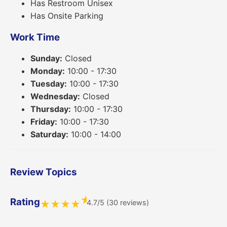
Has Restroom Unisex
Has Onsite Parking
Work Time
Sunday:
Closed
Monday:
10:00 - 17:30
Tuesday:
10:00 - 17:30
Wednesday:
Closed
Thursday:
10:00 - 17:30
Friday:
10:00 - 17:30
Saturday:
10:00 - 14:00
Review Topics
★
Rating
4.7/5 (30 reviews)
★
★
★
★