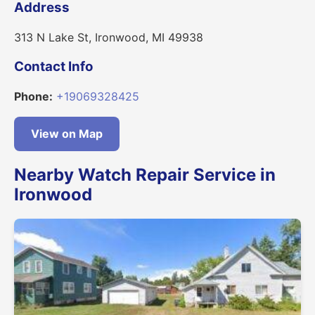
Address
313 N Lake St, Ironwood, MI 49938
Contact Info
Phone:
+19069328425
View on Map
Nearby Watch Repair Service in
Ironwood