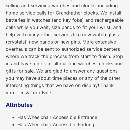
selling and servicing watches and clocks, including
home service calls for Grandfather clocks. We install
batteries in watches (and key fobs) and rechargeable
cells while you wait, size bands to fit your wrist, and
help with many other services like new watch glass
(crystals), new bands or new pins. More extensive
overhauls can be sent to authorized service centers
where we track the process from start to finish. Stop
in and have a look at all our fine watches, clocks and
gifts for sale. We are glad to answer any questions
you may have about time pieces or any of the other
interesting things that we have on display! Thank
you. Tim & Terri Bale.
Attributes
Has Wheelchair Accessible Entrance
Has Wheelchair Accessible Parking