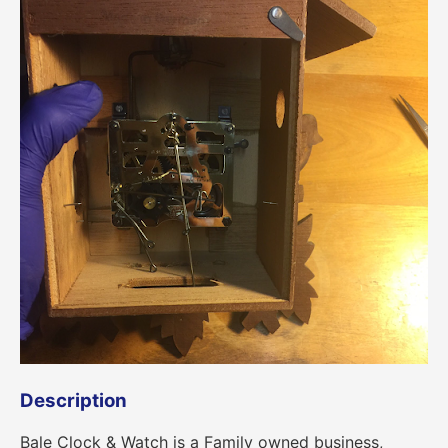
Description
Bale Clock & Watch is a Family owned business,