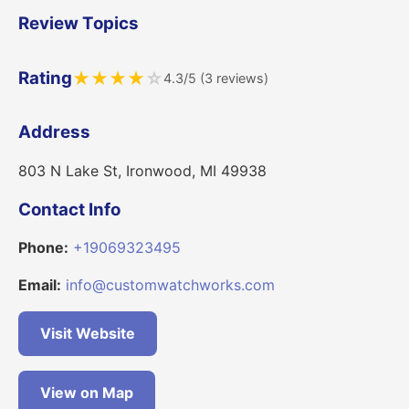
Review Topics
Rating
★
★
★
★
☆
4.3/5 (3 reviews)
Address
803 N Lake St, Ironwood, MI 49938
Contact Info
Phone:
+19069323495
Email:
info@customwatchworks.com
Visit Website
View on Map