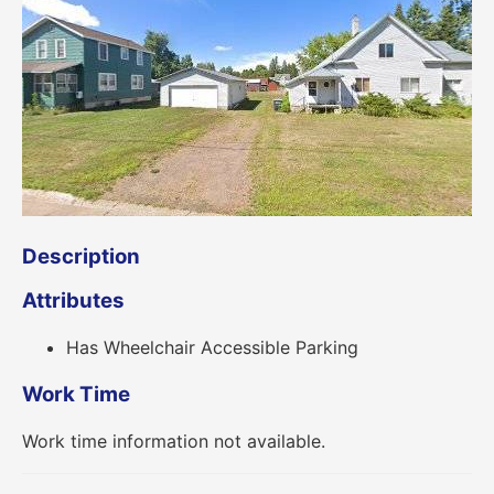
Description
Attributes
Has Wheelchair Accessible Parking
Work Time
Work time information not available.