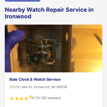
Nearby Watch Repair Service in
Ironwood
Bale Clock & Watch Service
313 N Lake St, Ironwood, MI 49938
★
4.7/5 (30 reviews)
★
★
★
★