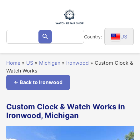
Skip
to
content
Search
US
Country:
Search
for:
Home
»
US
»
Michigan
»
Ironwood
»
Custom Clock &
Watch Works
← Back to Ironwood
Custom Clock & Watch Works in
Ironwood, Michigan