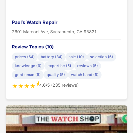
Paul’s Watch Repair
2601 Marconi Ave, Sacramento, CA 95821
Review Topics (10)
prices (64)
battery (34)
sale (10)
selection (6)
knowledge (6)
expertise (5)
reviews (5)
gentleman (5)
quality (5)
watch band (5)
★
4.6/5 (235 reviews)
★
★
★
★