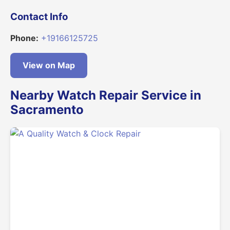
Contact Info
Phone:
+19166125725
View on Map
Nearby Watch Repair Service in
Sacramento