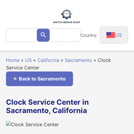
Skip
to
content
Search
US
Country:
Search
for:
Home
»
US
»
California
»
Sacramento
»
Clock
Service Center
← Back to Sacramento
Clock Service Center in
Sacramento, California