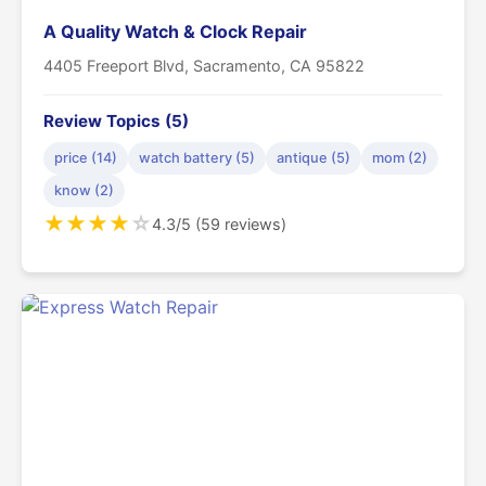
A Quality Watch & Clock Repair
4405 Freeport Blvd, Sacramento, CA 95822
Review Topics (5)
price (14)
watch battery (5)
antique (5)
mom (2)
know (2)
★
★
★
★
☆
4.3/5 (59 reviews)