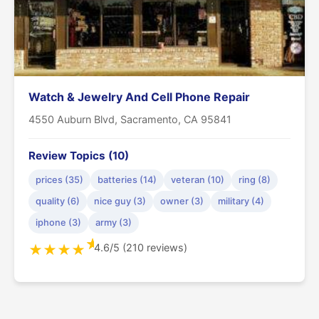
Watch & Jewelry And Cell Phone Repair
4550 Auburn Blvd, Sacramento, CA 95841
Review Topics (10)
prices (35)
batteries (14)
veteran (10)
ring (8)
quality (6)
nice guy (3)
owner (3)
military (4)
iphone (3)
army (3)
★
4.6/5 (210 reviews)
★
★
★
★