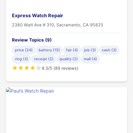
Express Watch Repair
2380 Watt Ave # 310, Sacramento, CA 95825
Review Topics (9)
price (24)
battery (15)
fair (4)
job (3)
cash (3)
ring (3)
receipt (2)
quality (2)
mall (4)
★
★
★
★
☆
4.3/5 (89 reviews)