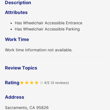
Description
Attributes
Has Wheelchair Accessible Entrance
Has Wheelchair Accessible Parking
Work Time
Work time information not available.
Review Topics
Rating
★
★
★
★
☆
4/5 (4 reviews)
Address
Sacramento, CA 95826