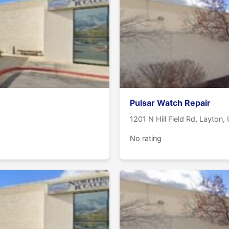
Pulsar Watch Repair
1201 N Hill Field Rd, Layton
No rating