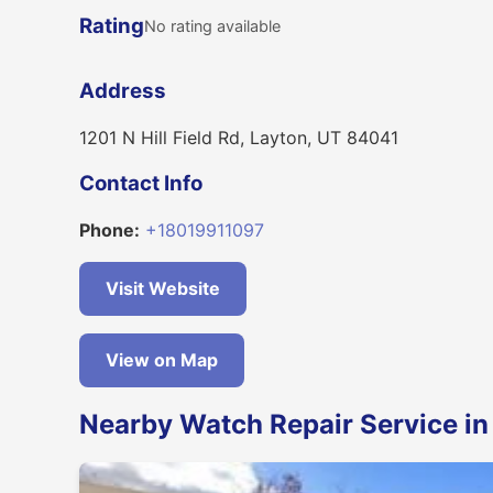
Rating
No rating available
Address
1201 N Hill Field Rd, Layton, UT 84041
Contact Info
Phone:
+18019911097
Visit Website
View on Map
Nearby Watch Repair Service in