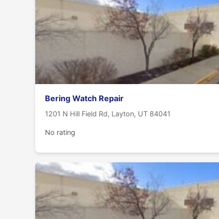
Bering Watch Repair
1201 N Hill Field Rd, Layton, UT 84041
No rating