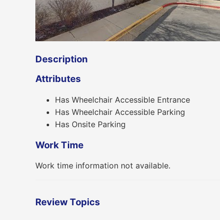
Description
Attributes
Has Wheelchair Accessible Entrance
Has Wheelchair Accessible Parking
Has Onsite Parking
Work Time
Work time information not available.
Review Topics