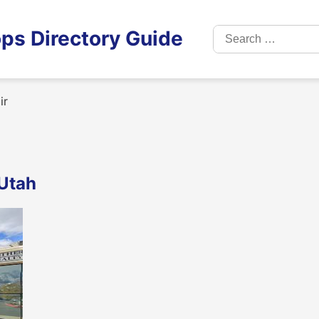
Search
ps Directory Guide
for:
ir
 Utah