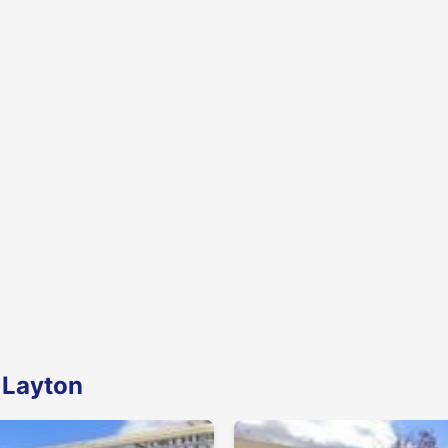
 Layton