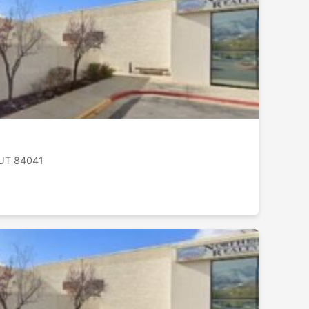
, UT 84041