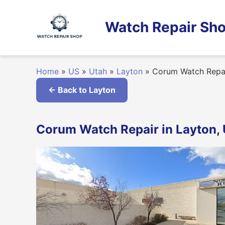
Skip
to
Watch Repair Sho
content
Home
»
US
»
Utah
»
Layton
»
Corum Watch Repa
← Back to Layton
Corum Watch Repair in Layton,