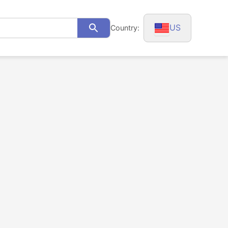
US
Country:
Search