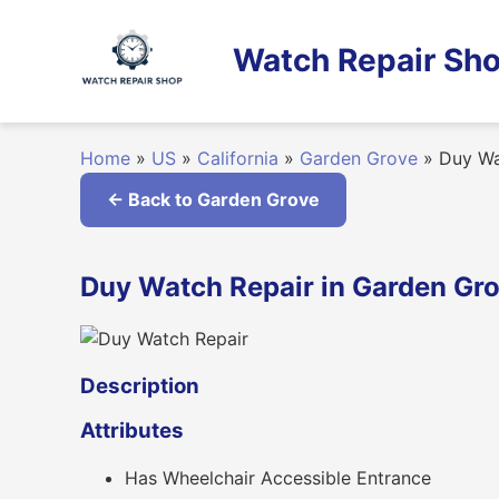
Skip
to
Watch Repair Sho
content
Home
»
US
»
California
»
Garden Grove
»
Duy Wa
← Back to Garden Grove
Duy Watch Repair in Garden Grov
Description
Attributes
Has Wheelchair Accessible Entrance