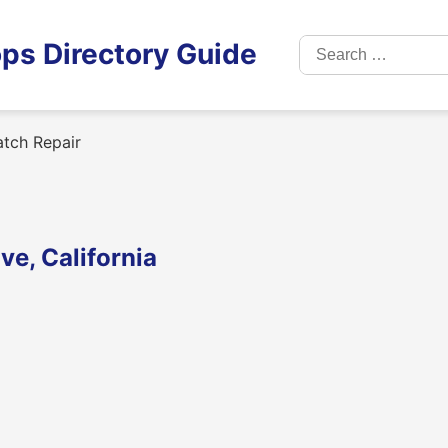
Search
ps Directory Guide
for:
tch Repair
e, California