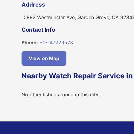
Address
10882 Westminster Ave, Garden Grove, CA 9284
Contact Info
Phone:
+17147229573
View on Map
Nearby Watch Repair Service i
No other listings found in this city.