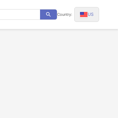
US
Country:
Search