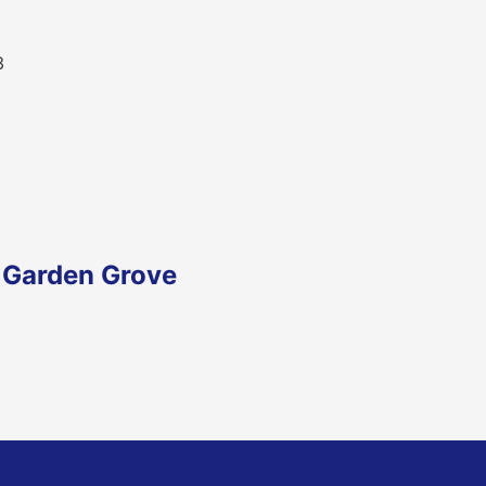
3
n Garden Grove