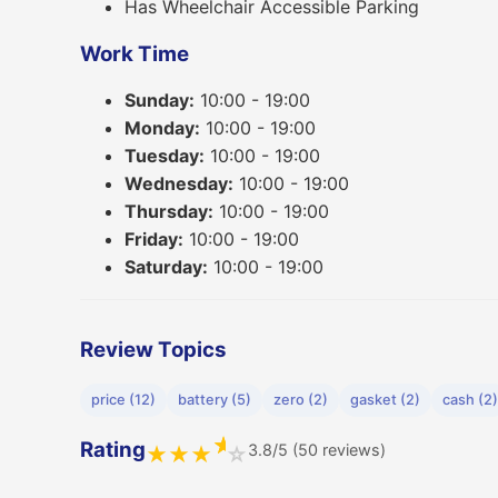
Has Wheelchair Accessible Parking
Work Time
Sunday:
10:00 - 19:00
Monday:
10:00 - 19:00
Tuesday:
10:00 - 19:00
Wednesday:
10:00 - 19:00
Thursday:
10:00 - 19:00
Friday:
10:00 - 19:00
Saturday:
10:00 - 19:00
Review Topics
price (12)
battery (5)
zero (2)
gasket (2)
cash (2)
★
Rating
3.8/5 (50 reviews)
★
★
★
☆