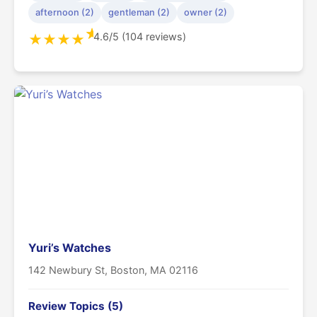
afternoon (2)
gentleman (2)
owner (2)
★
4.6/5 (104 reviews)
★
★
★
★
Yuri’s Watches
142 Newbury St, Boston, MA 02116
Review Topics (5)