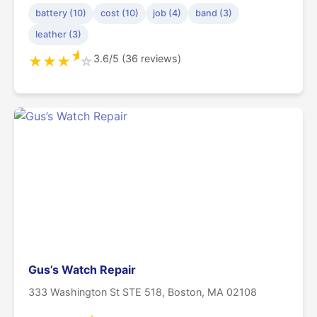
battery (10)
cost (10)
job (4)
band (3)
leather (3)
★
3.6/5 (36 reviews)
★
★
★
☆
Gus’s Watch Repair
333 Washington St STE 518, Boston, MA 02108