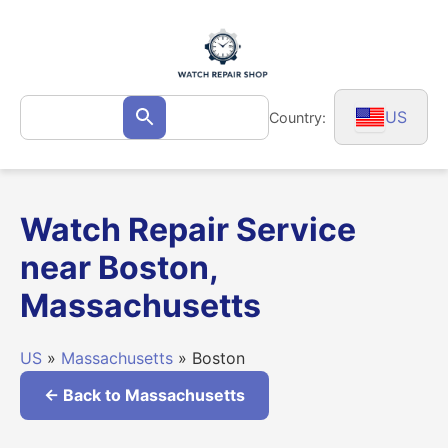
Skip
to
content
Search
US
Country:
Search
for:
Watch Repair Service
near Boston,
Massachusetts
US
»
Massachusetts
» Boston
← Back to Massachusetts