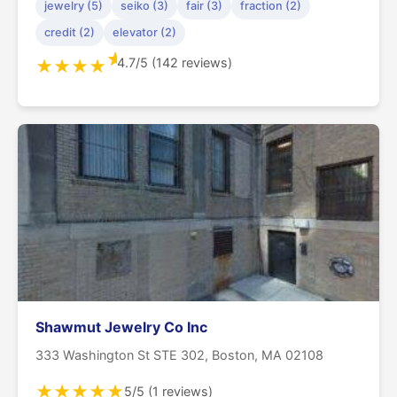
jewelry (5)
seiko (3)
fair (3)
fraction (2)
credit (2)
elevator (2)
★
4.7/5 (142 reviews)
★
★
★
★
Shawmut Jewelry Co Inc
333 Washington St STE 302, Boston, MA 02108
★
★
★
★
★
5/5 (1 reviews)