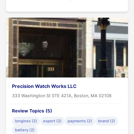
Precision Watch Works LLC
333 Washington St STE 421A, Boston, MA 02108
Review Topics (5)
longines (2)
expert (2)
payments (2)
brand (2)
battery (2)