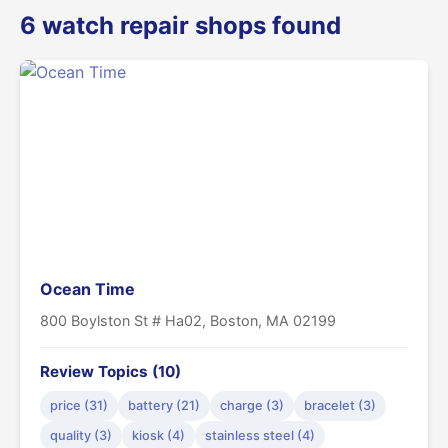
6 watch repair shops found
Ocean Time
800 Boylston St # Ha02, Boston, MA 02199
Review Topics (10)
price (31)
battery (21)
charge (3)
bracelet (3)
quality (3)
kiosk (4)
stainless steel (4)