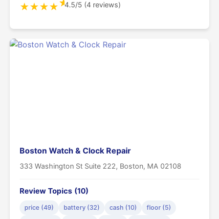
★
4.5/5 (4 reviews)
★
★
★
★
Boston Watch & Clock Repair
333 Washington St Suite 222, Boston, MA 02108
Review Topics (10)
price (49)
battery (32)
cash (10)
floor (5)