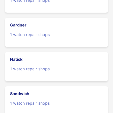
1 watch repair shops
Gardner
1 watch repair shops
Natick
1 watch repair shops
Sandwich
1 watch repair shops