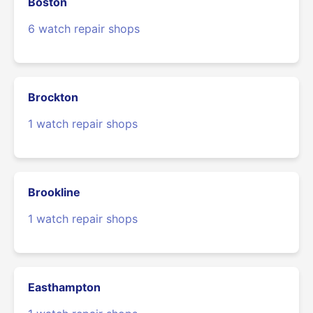
Boston
6 watch repair shops
Brockton
1 watch repair shops
Brookline
1 watch repair shops
Easthampton