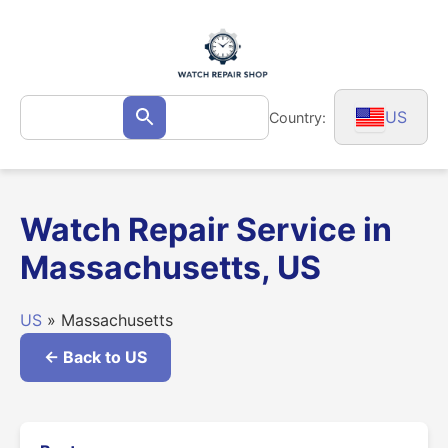
Skip
to
content
Search
US
Country:
Search
for:
Watch Repair Service in
Massachusetts, US
US
» Massachusetts
← Back to US