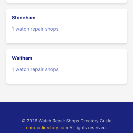
Stoneham
1 watch repair shops
Waltham
1 watch repair shops
© 2026 Watch Repair Shops Directory Guide
chronodirectory.com
All rights reserved.