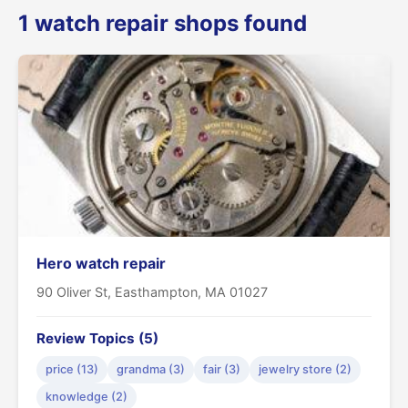
1 watch repair shops found
Hero watch repair
90 Oliver St, Easthampton, MA 01027
Review Topics (5)
price (13)
grandma (3)
fair (3)
jewelry store (2)
knowledge (2)