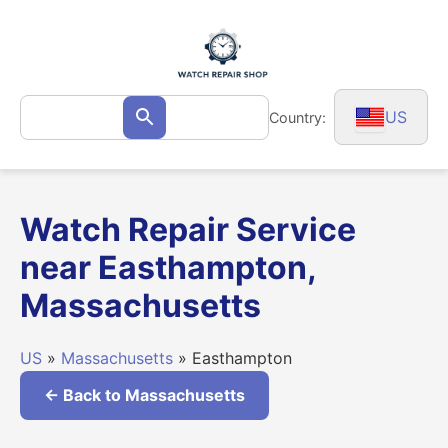
Skip
to
content
Search
US
Country:
Search
for:
Watch Repair Service
near Easthampton,
Massachusetts
US
»
Massachusetts
» Easthampton
← Back to Massachusetts