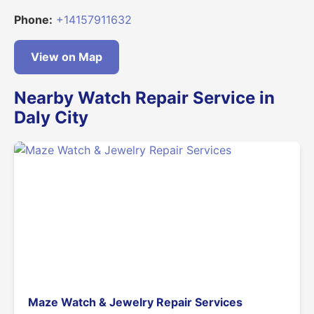
Phone:
+14157911632
View on Map
Nearby Watch Repair Service in
Daly City
Maze Watch & Jewelry Repair Services