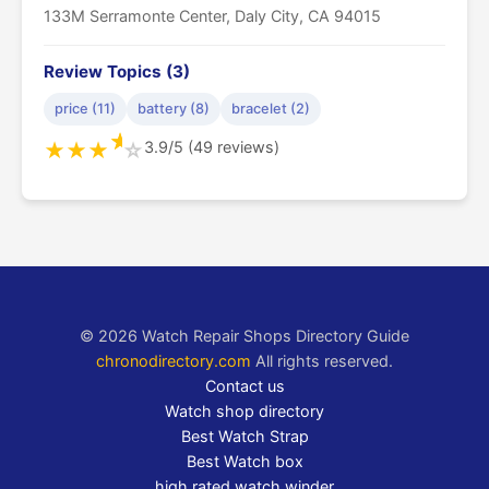
133M Serramonte Center, Daly City, CA 94015
Review Topics (3)
price (11)
battery (8)
bracelet (2)
★
3.9/5 (49 reviews)
★
★
★
☆
© 2026 Watch Repair Shops Directory Guide
chronodirectory.com
All rights reserved.
Contact us
Watch shop directory
Best Watch Strap
Best Watch box
high rated watch winder