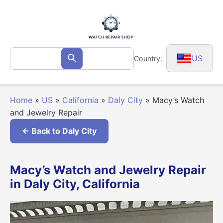
Skip
to
content
Search
US
Country:
Search
for:
Home
»
US
»
California
»
Daly City
»
Macy’s Watch
and Jewelry Repair
← Back to Daly City
Macy’s Watch and Jewelry Repair
in Daly City, California