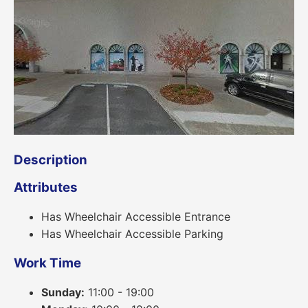
Description
Attributes
Has Wheelchair Accessible Entrance
Has Wheelchair Accessible Parking
Work Time
Sunday:
11:00 - 19:00