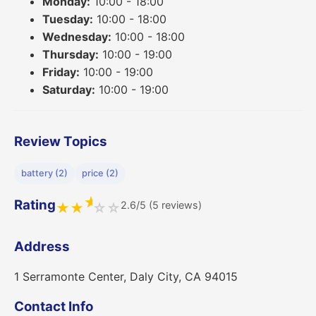
Monday:
10:00 - 18:00
Tuesday:
10:00 - 18:00
Wednesday:
10:00 - 18:00
Thursday:
10:00 - 19:00
Friday:
10:00 - 19:00
Saturday:
10:00 - 19:00
Review Topics
battery (2)
price (2)
★
Rating
2.6/5 (5 reviews)
★
★
☆
☆
Address
1 Serramonte Center, Daly City, CA 94015
Contact Info