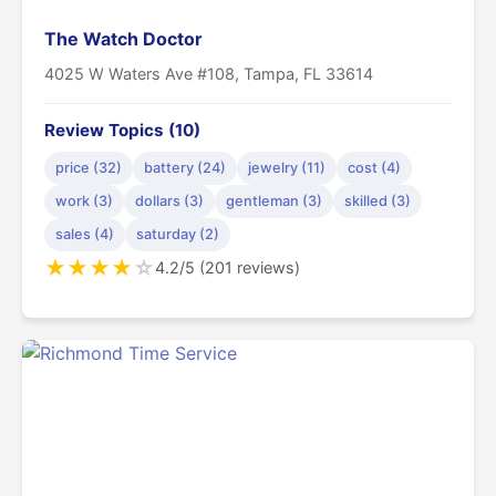
The Watch Doctor
4025 W Waters Ave #108, Tampa, FL 33614
Review Topics (10)
price (32)
battery (24)
jewelry (11)
cost (4)
work (3)
dollars (3)
gentleman (3)
skilled (3)
sales (4)
saturday (2)
★
★
★
★
☆
4.2/5 (201 reviews)