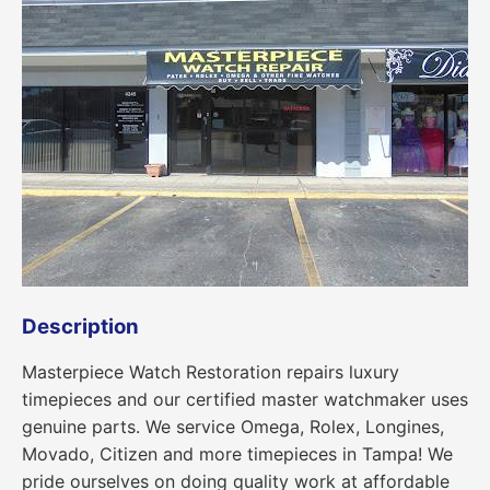
Description
Masterpiece Watch Restoration repairs luxury
timepieces and our certified master watchmaker uses
genuine parts. We service Omega, Rolex, Longines,
Movado, Citizen and more timepieces in Tampa! We
pride ourselves on doing quality work at affordable