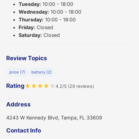
Tuesday:
10:00 - 18:00
Wednesday:
10:00 - 18:00
Thursday:
10:00 - 18:00
Friday:
Closed
Saturday:
Closed
Review Topics
price (7)
battery (2)
Rating
★
★
★
★
☆
4.2/5 (29 reviews)
Address
4243 W Kennedy Blvd, Tampa, FL 33609
Contact Info