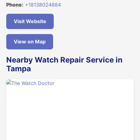
Phone:
+18138024884
Visit Website
View on Map
Nearby Watch Repair Service in
Tampa