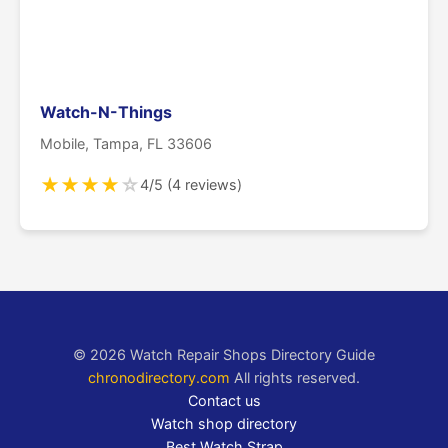
Watch-N-Things
Mobile, Tampa, FL 33606
★
★
★
★
☆
4/5 (4 reviews)
© 2026 Watch Repair Shops Directory Guide
chronodirectory.com
All rights reserved.
Contact us
Watch shop directory
Best Watch Strap