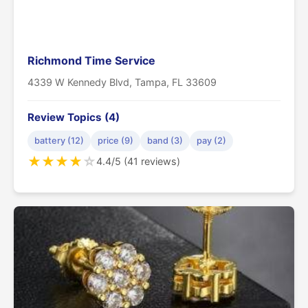
Richmond Time Service
4339 W Kennedy Blvd, Tampa, FL 33609
Review Topics (4)
battery (12)
price (9)
band (3)
pay (2)
★
★
★
★
☆
4.4/5 (41 reviews)