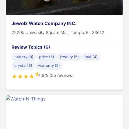
Jewelz Watch Company INC.
2220k University Square Mall, Tampa, FL 33612
Review Topics (6)
battery (9)
price (6)
jewelry (5)
mall (4)
crystal (3)
warranty (2)
★
4.6/5 (55 reviews)
★
★
★
★