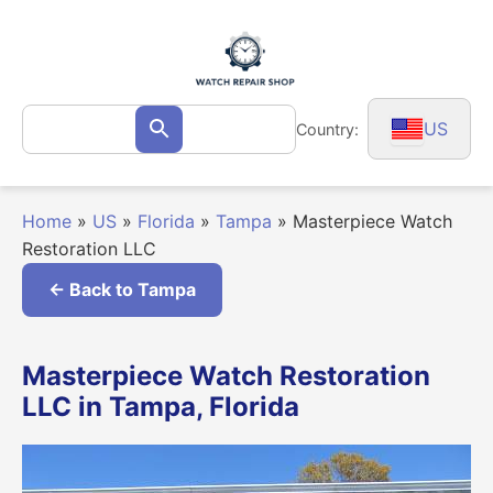
Skip
to
content
Search
US
Country:
Search
for:
Home
»
US
»
Florida
»
Tampa
»
Masterpiece Watch
Restoration LLC
← Back to Tampa
Masterpiece Watch Restoration
LLC in Tampa, Florida