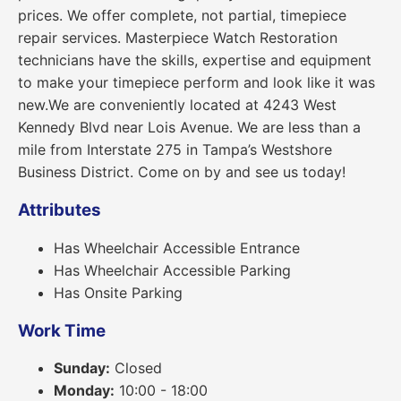
prices. We offer complete, not partial, timepiece
repair services. Masterpiece Watch Restoration
technicians have the skills, expertise and equipment
to make your timepiece perform and look like it was
new.We are conveniently located at 4243 West
Kennedy Blvd near Lois Avenue. We are less than a
mile from Interstate 275 in Tampa’s Westshore
Business District. Come on by and see us today!
Attributes
Has Wheelchair Accessible Entrance
Has Wheelchair Accessible Parking
Has Onsite Parking
Work Time
Sunday:
Closed
Monday:
10:00 - 18:00