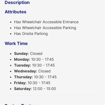
Description
Attributes
Has Wheelchair Accessible Entrance
Has Wheelchair Accessible Parking
Has Onsite Parking
Work Time
Sunday:
Closed
Monday:
10:30 - 17:45
Tuesday:
10:30 - 17:45
Wednesday:
Closed
Thursday:
10:30 - 17:45
Friday:
10:30 - 17:45
Saturday:
12:00 - 15:00