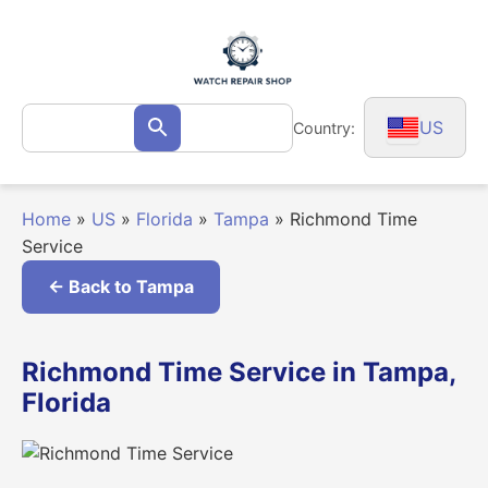
Skip
to
content
Search
US
Country:
Search
for:
Home
»
US
»
Florida
»
Tampa
»
Richmond Time
Service
← Back to Tampa
Richmond Time Service in Tampa,
Florida