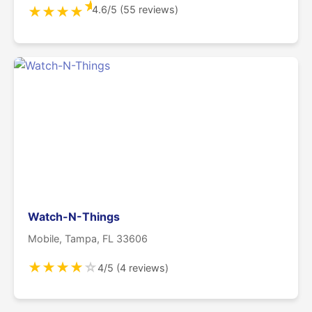
★
4.6/5 (55 reviews)
★
★
★
★
Watch-N-Things
Mobile, Tampa, FL 33606
★
★
★
★
☆
4/5 (4 reviews)