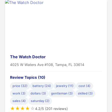
The Watch Doctor
4025 W Waters Ave #108, Tampa, FL 33614
Review Topics (10)
price (32)
battery (24)
jewelry (11)
cost (4)
work (3)
dollars (3)
gentleman (3)
skilled (3)
sales (4)
saturday (2)
★
★
★
★
☆
4.2/5 (201 reviews)