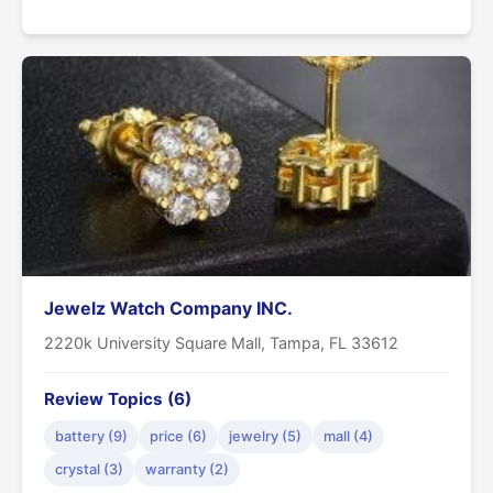
Jewelz Watch Company INC.
2220k University Square Mall, Tampa, FL 33612
Review Topics (6)
battery (9)
price (6)
jewelry (5)
mall (4)
crystal (3)
warranty (2)