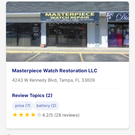
Masterpiece Watch Restoration LLC
4243 W Kennedy Blvd, Tampa, FL 33609
Review Topics (2)
price (7)
battery (2)
★
★
★
★
☆
4.2/5 (29 reviews)