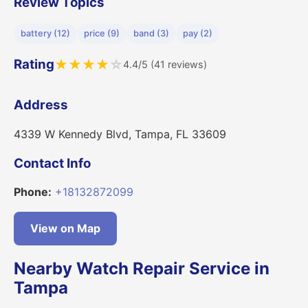
Review Topics
battery (12)
price (9)
band (3)
pay (2)
Rating
★
★
★
★
☆
4.4/5 (41 reviews)
Address
4339 W Kennedy Blvd, Tampa, FL 33609
Contact Info
Phone:
+18132872099
View on Map
Nearby Watch Repair Service in
Tampa