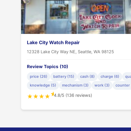
Lake City Watch Repair
12328 Lake City Way NE, Seattle, WA 98125
Review Topics (10)
price (26)
battery (15)
cash (8)
charge (6)
qua
knowledge (5)
mechanism (3)
work (3)
counter 
★
4.8/5 (136 reviews)
★
★
★
★