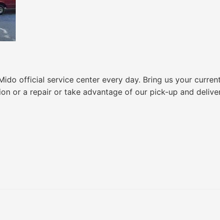
do official service center every day. Bring us your curren
ion or a repair or take advantage of our pick-up and delive