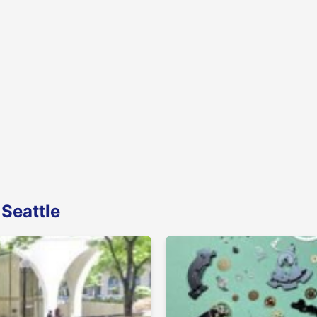
 Seattle