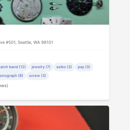
ve #501, Seattle, WA 98101
atch band (12)
jewelry (7)
seiko (3)
pay (3)
onograph (8)
screw (3)
iews)