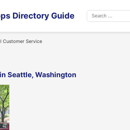
Search
ps Directory Guide
for:
l Customer Service
in Seattle, Washington