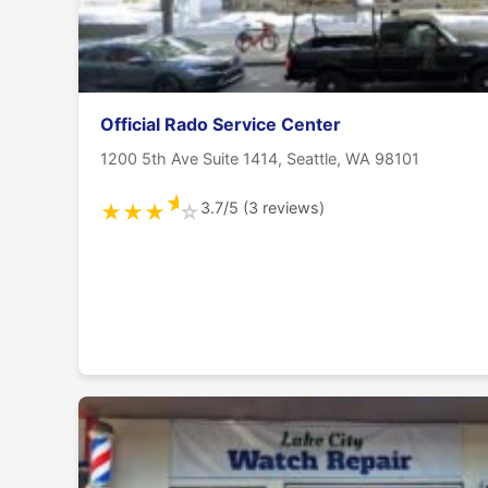
Official Rado Service Center
1200 5th Ave Suite 1414, Seattle, WA 98101
★
3.7/5 (3 reviews)
★
★
★
☆