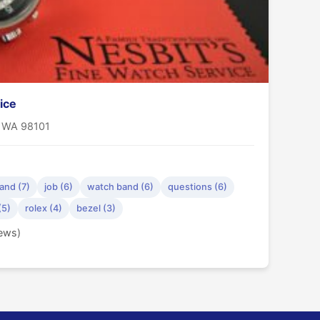
ice
, WA 98101
and (7)
job (6)
watch band (6)
questions (6)
(5)
rolex (4)
bezel (3)
iews)