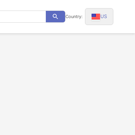
US
Country:
Search