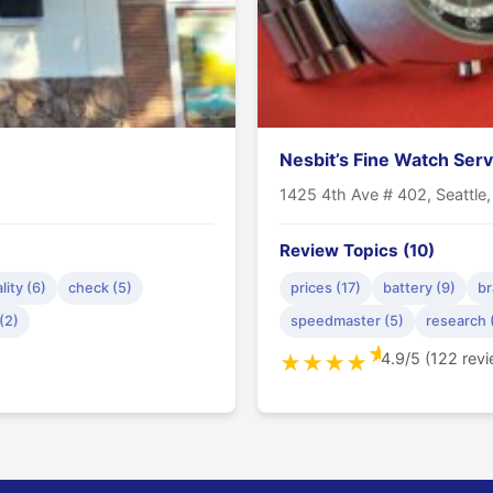
Nesbit’s Fine Watch Serv
1425 4th Ave # 402, Seattle
Review Topics (10)
lity (6)
check (5)
prices (17)
battery (9)
br
(2)
speedmaster (5)
research 
★
4.9/5 (122 rev
★
★
★
★