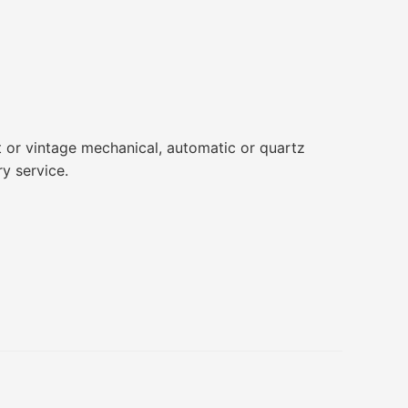
t or vintage mechanical, automatic or quartz
ry service.