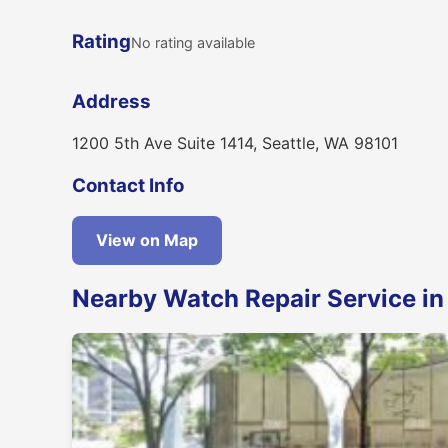
Rating
No rating available
Address
1200 5th Ave Suite 1414, Seattle, WA 98101
Contact Info
View on Map
Nearby Watch Repair Service in