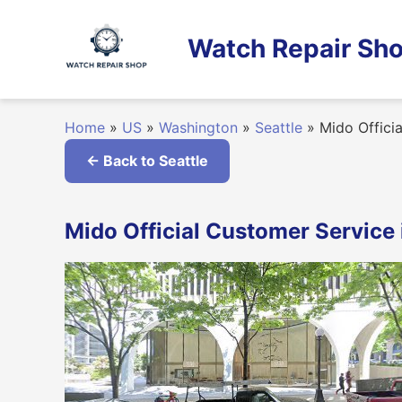
Skip
to
Watch Repair Sho
content
Home
»
US
»
Washington
»
Seattle
»
Mido Officia
← Back to Seattle
Mido Official Customer Service 