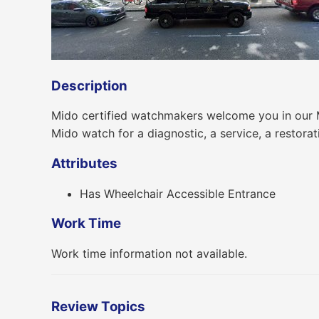
Description
Mido certified watchmakers welcome you in our Mi
Mido watch for a diagnostic, a service, a restorat
Attributes
Has Wheelchair Accessible Entrance
Work Time
Work time information not available.
Review Topics