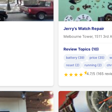
Jerry’s Watch Repair
Melbourne Tower, 1511 3rd A
Review Topics (10)
battery (39)
price (35)
w
reset (2)
running (2)
chr
★
4.7/5 (165 rev
★
★
★
★