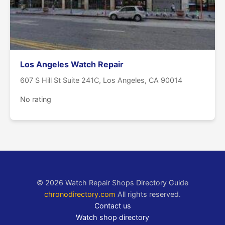
Los Angeles Watch Repair
607 S Hill St Suite 241C, Los Angeles, CA 90014
No rating
© 2026 Watch Repair Shops Directory Guide
chronodirectory.com
All rights reserved.
Contact us
Watch shop directory