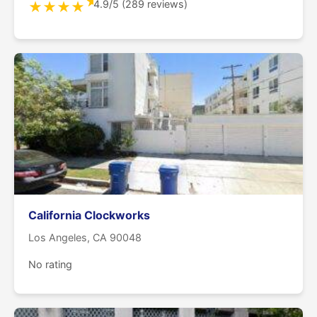
★
4.9/5 (289 reviews)
★
★
★
★
California Clockworks
Los Angeles, CA 90048
No rating