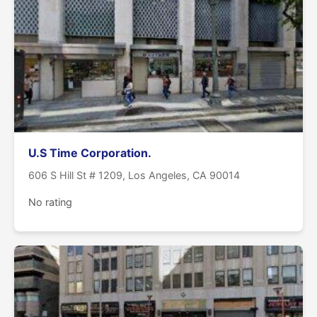
U.S Time Corporation.
606 S Hill St # 1209, Los Angeles, CA 90014
No rating