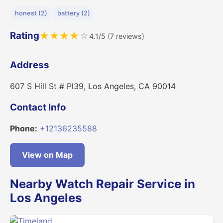
honest (2)
battery (2)
Rating
★
★
★
★
☆
4.1/5 (7 reviews)
Address
607 S Hill St # Pl39, Los Angeles, CA 90014
Contact Info
Phone:
+12136235588
View on Map
Nearby Watch Repair Service in
Los Angeles