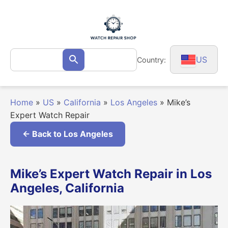
Skip
to
content
Search
US
Country:
Search
for:
Home
»
US
»
California
»
Los Angeles
»
Mike’s
Expert Watch Repair
← Back to Los Angeles
Mike’s Expert Watch Repair in Los
Angeles, California