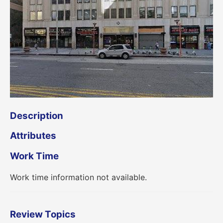
Description
Attributes
Work Time
Work time information not available.
Review Topics