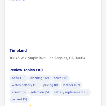
Timeland
10846 W Olympic Blvd, Los Angeles, CA 90064
Review Topics (10)
band (15)
cleaning (12)
seiko (11)
watch battery (10)
pricing (8)
leather (57)
screw (6)
selection (5)
battery replacement (5)
patient (5)