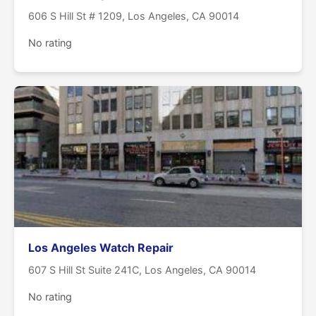
606 S Hill St # 1209, Los Angeles, CA 90014
No rating
Los Angeles Watch Repair
607 S Hill St Suite 241C, Los Angeles, CA 90014
No rating