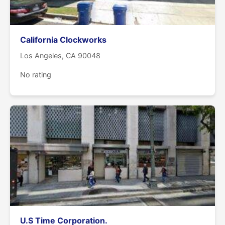
California Clockworks
Los Angeles, CA 90048
No rating
U.S Time Corporation.