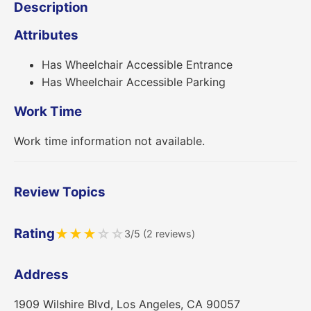
Description
Attributes
Has Wheelchair Accessible Entrance
Has Wheelchair Accessible Parking
Work Time
Work time information not available.
Review Topics
Rating
★
★
★
☆
☆
3/5 (2 reviews)
Address
1909 Wilshire Blvd, Los Angeles, CA 90057