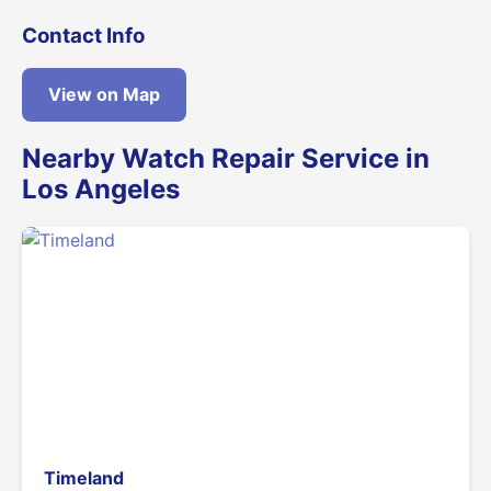
Contact Info
View on Map
Nearby Watch Repair Service in
Los Angeles
Timeland