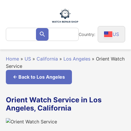
Skip
to
content
Search
US
Country:
Search
for:
Home
»
US
»
California
»
Los Angeles
»
Orient Watch
Service
← Back to Los Angeles
Orient Watch Service in Los
Angeles, California