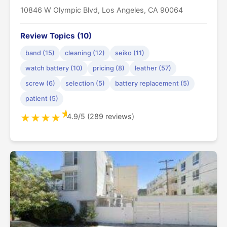
10846 W Olympic Blvd, Los Angeles, CA 90064
Review Topics (10)
band (15)
cleaning (12)
seiko (11)
watch battery (10)
pricing (8)
leather (57)
screw (6)
selection (5)
battery replacement (5)
patient (5)
★
4.9/5 (289 reviews)
★
★
★
★