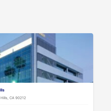
lls
 Hills, CA 90212