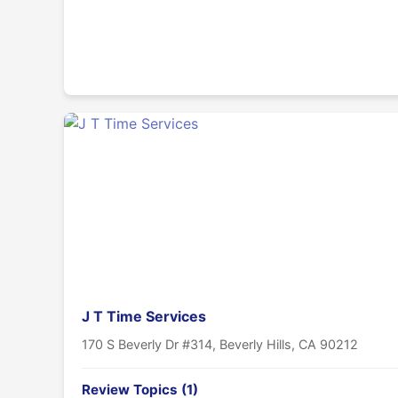
J T Time Services
170 S Beverly Dr #314, Beverly Hills, CA 90212
Review Topics (1)