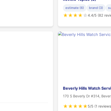
estimate (6)
brand (3)
s
★
★
★
★
☆
4.4/5 (82 rev
Beverly Hills Watch Serv
170 S Beverly Dr #314, Bever
★
★
★
★
★
5/5 (1 reviews