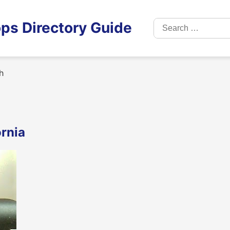
Search
ps Directory Guide
for:
h
ornia