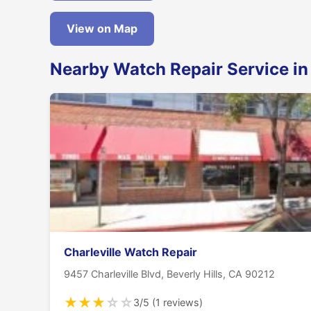
View on Map
Nearby Watch Repair Service in 
Charleville Watch Repair
9457 Charleville Blvd, Beverly Hills, CA 90212
★
★
★
☆
☆
3/5 (1 reviews)