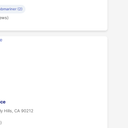
ubmariner (2)
iews)
ice
ly Hills, CA 90212
)