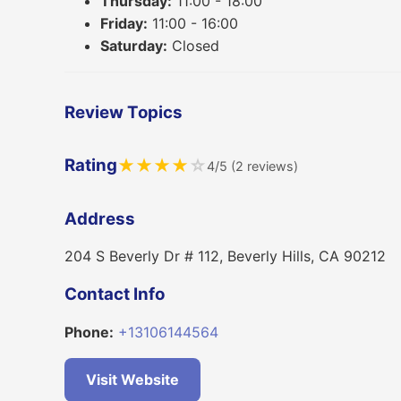
Thursday:
11:00 - 18:00
Friday:
11:00 - 16:00
Saturday:
Closed
Review Topics
Rating
★
★
★
★
☆
4/5 (2 reviews)
Address
204 S Beverly Dr # 112, Beverly Hills, CA 90212
Contact Info
Phone:
+13106144564
Visit Website