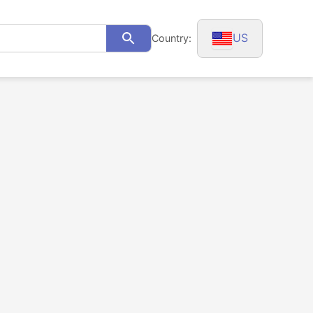
US
Country:
Search