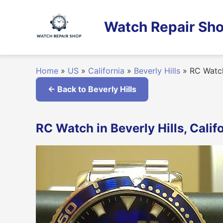
Skip
to
Watch Repair Sho
content
Home
»
US
»
California
»
Beverly Hills
»
RC Watc
← Back to Beverly Hills
RC Watch in Beverly Hills, Calif