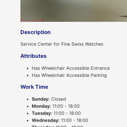
Description
Service Center for Fine Swiss Watches
Attributes
Has Wheelchair Accessible Entrance
Has Wheelchair Accessible Parking
Work Time
Sunday:
Closed
Monday:
11:00 - 18:00
Tuesday:
11:00 - 18:00
Wednesday:
11:00 - 18:00