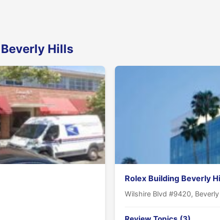
Beverly Hills
Rolex Building Beverly Hi
Wilshire Blvd #9420, Beverly
Review Topics (3)