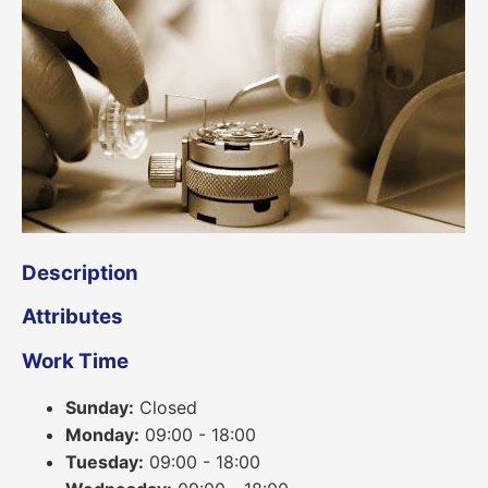
Description
Attributes
Work Time
Sunday:
Closed
Monday:
09:00 - 18:00
Tuesday:
09:00 - 18:00