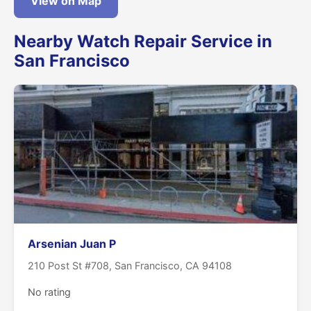
View on Map
Nearby Watch Repair Service in
San Francisco
Arsenian Juan P
210 Post St #708, San Francisco, CA 94108
No rating