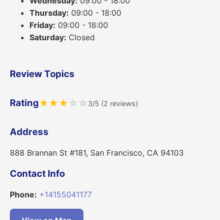
Wednesday:
09:00 - 18:00
Thursday:
09:00 - 18:00
Friday:
09:00 - 18:00
Saturday:
Closed
Review Topics
Rating
★
★
★
☆
☆
3/5 (2 reviews)
Address
888 Brannan St #181, San Francisco, CA 94103
Contact Info
Phone:
+14155041177