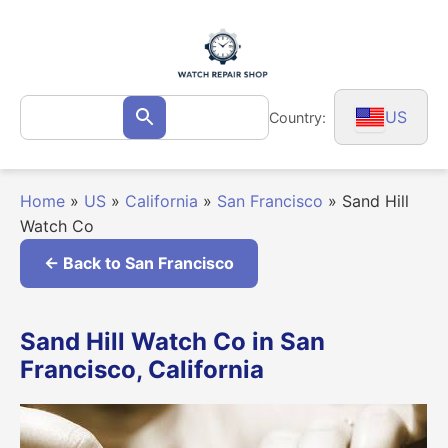
Skip
to
content
Search
US
Country:
Search
for:
Home
»
US
»
California
»
San Francisco
»
Sand Hill
Watch Co
← Back to San Francisco
Sand Hill Watch Co in San
Francisco, California