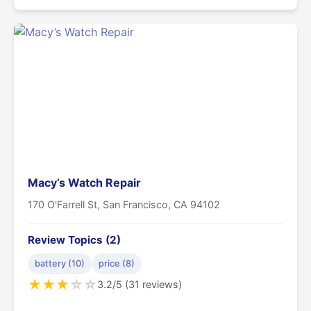
Macy’s Watch Repair
170 O'Farrell St, San Francisco, CA 94102
Review Topics (2)
battery (10)
price (8)
★
★
★
☆
☆
3.2/5 (31 reviews)