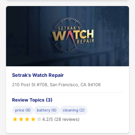
Setrak’s Watch Repair
210 Post St #708, San Francisco, CA 94108
Review Topics (3)
price (8)
battery (6)
cleaning (2)
★
★
★
★
☆
4.2/5 (28 reviews)