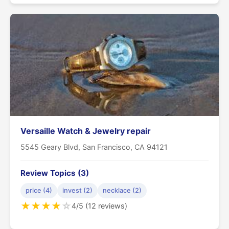
Versaille Watch & Jewelry repair
5545 Geary Blvd, San Francisco, CA 94121
Review Topics (3)
price (4)
invest (2)
necklace (2)
★
★
★
★
☆
4/5 (12 reviews)