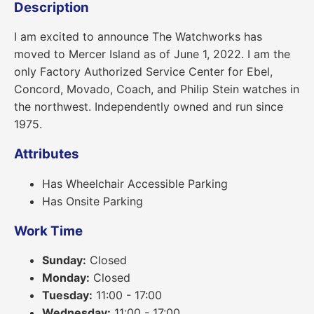
Description
I am excited to announce The Watchworks has
moved to Mercer Island as of June 1, 2022. I am the
only Factory Authorized Service Center for Ebel,
Concord, Movado, Coach, and Philip Stein watches in
the northwest. Independently owned and run since
1975.
Attributes
Has Wheelchair Accessible Parking
Has Onsite Parking
Work Time
Sunday:
Closed
Monday:
Closed
Tuesday:
11:00 - 17:00
Wednesday:
11:00 - 17:00