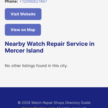
Phone:
+12066827467
Visit Website
View on Map
Nearby Watch Repair Service in
Mercer Island
No other listings found in this city.
© 2026 Watch Repair Shops Directory Guide