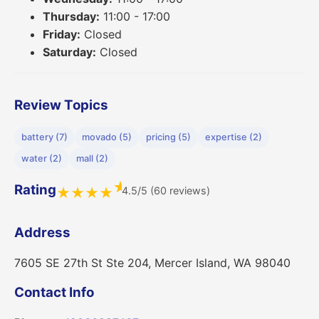
Thursday:
11:00 - 17:00
Friday:
Closed
Saturday:
Closed
Review Topics
battery (7)
movado (5)
pricing (5)
expertise (2)
water (2)
mall (2)
★
Rating
4.5/5 (60 reviews)
★
★
★
★
Address
7605 SE 27th St Ste 204, Mercer Island, WA 98040
Contact Info