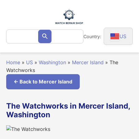
Skip
to
content
Search
US
Country:
Search
for:
Home
»
US
»
Washington
»
Mercer Island
»
The
Watchworks
← Back to Mercer Island
The Watchworks in Mercer Island,
Washington