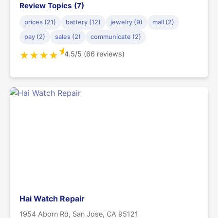
Review Topics (7)
prices (21)
battery (12)
jewelry (9)
mall (2)
pay (2)
sales (2)
communicate (2)
★
4.5/5 (66 reviews)
★
★
★
★
Hai Watch Repair
1954 Aborn Rd, San Jose, CA 95121