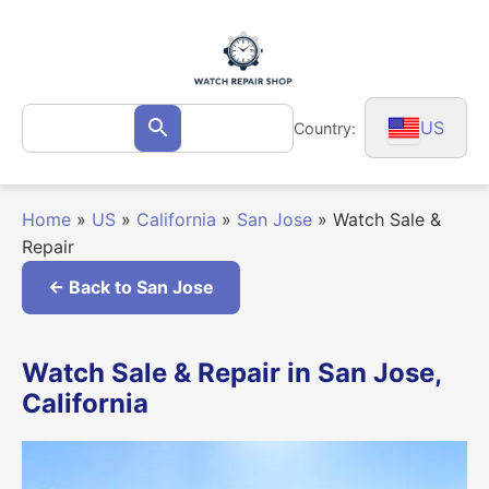
Skip
to
content
Search
US
Country:
Search
for:
Home
»
US
»
California
»
San Jose
»
Watch Sale &
Repair
← Back to San Jose
Watch Sale & Repair in San Jose,
California