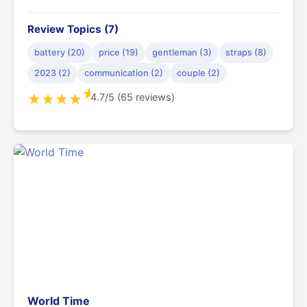
Review Topics (7)
battery (20)
price (19)
gentleman (3)
straps (8)
2023 (2)
communication (2)
couple (2)
★
4.7/5 (65 reviews)
★
★
★
★
World Time