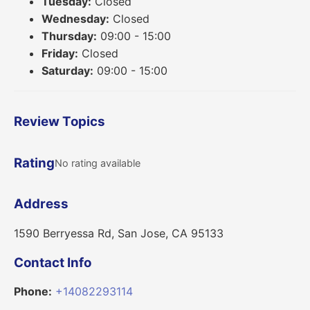
Tuesday:
Closed
Wednesday:
Closed
Thursday:
09:00 - 15:00
Friday:
Closed
Saturday:
09:00 - 15:00
Review Topics
Rating
No rating available
Address
1590 Berryessa Rd, San Jose, CA 95133
Contact Info
Phone:
+14082293114