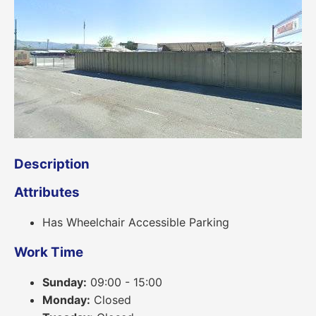
Description
Attributes
Has Wheelchair Accessible Parking
Work Time
Sunday:
09:00 - 15:00
Monday:
Closed