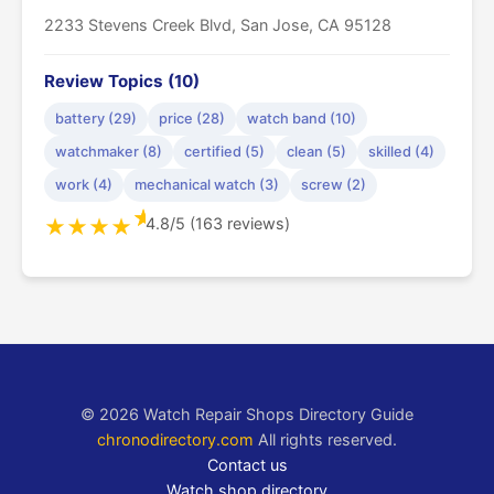
2233 Stevens Creek Blvd, San Jose, CA 95128
Review Topics (10)
battery (29)
price (28)
watch band (10)
watchmaker (8)
certified (5)
clean (5)
skilled (4)
work (4)
mechanical watch (3)
screw (2)
★
4.8/5 (163 reviews)
★
★
★
★
© 2026 Watch Repair Shops Directory Guide
chronodirectory.com
All rights reserved.
Contact us
Watch shop directory