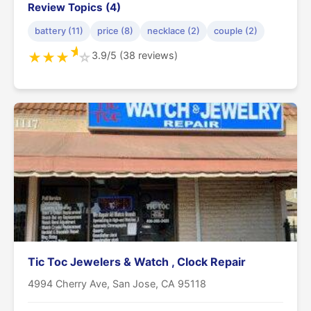
Review Topics (4)
battery (11)
price (8)
necklace (2)
couple (2)
★
3.9/5 (38 reviews)
★
★
★
☆
Tic Toc Jewelers & Watch , Clock Repair
4994 Cherry Ave, San Jose, CA 95118