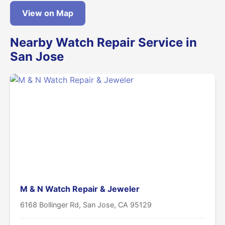
View on Map
Nearby Watch Repair Service in
San Jose
M & N Watch Repair & Jeweler
6168 Bollinger Rd, San Jose, CA 95129