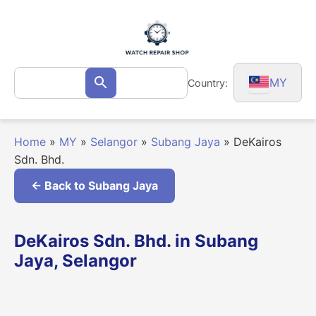
Skip
to
content
Search
MY
Country:
Search
for:
Home
»
MY
»
Selangor
»
Subang Jaya
»
DeKairos
Sdn. Bhd.
← Back to Subang Jaya
DeKairos Sdn. Bhd. in Subang
Jaya, Selangor