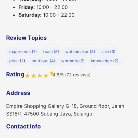
Friday:
10:00 - 22:00
Saturday:
10:00 - 22:00
Review Topics
experience (7)
team (8)
watchmaker (8)
sale (6)
price (2)
boutique (4)
warranty (2)
knowledge (2)
★
Rating
4.8/5 (72 reviews)
★
★
★
★
Address
Empire Shopping Gallery G-18, Ground floor, Jalan
SS16/1, 47500 Subang Jaya, Selangor
Contact Info