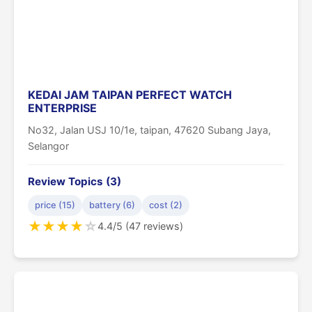
KEDAI JAM TAIPAN PERFECT WATCH
ENTERPRISE
No32, Jalan USJ 10/1e, taipan, 47620 Subang Jaya,
Selangor
Review Topics (3)
price (15)
battery (6)
cost (2)
★
★
★
★
☆
4.4/5 (47 reviews)