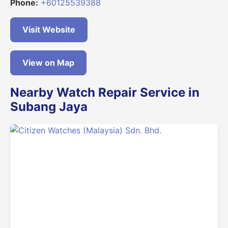
Phone:
+60125539388
Visit Website
View on Map
Nearby Watch Repair Service in
Subang Jaya