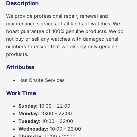
Description
We provide professional repair, renewal and
maintenance services of all kinds of watches. We
boast guarantee of 100% genuine products. We do
not buy or sell any watches with damaged serial
numbers to ensure that we display only genuine
products.
Attributes
Has Onsite Services
Work Time
Sunday:
10:00 - 22:00
Monday:
10:00 - 22:00
Tuesday:
10:00 - 22:00
Wednesday:
10:00 - 22:00
Thursday:
10:00 - 22:00