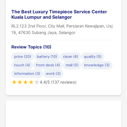
The Best Luxury Timepiece Service Center
Kuala Lumpur and Selangor
RL2.123 2nd Floor, City Mall, Persiaran Kewajipan, Usj
19, 47630 Subang Jaya, Selangor
Review Topics (10)
price (20)
battery (10)
clean (6)
quality (5)
touch (4)
front desk (4)
mall (5)
knowledge (3)
information (3)
work (3)
★
★
★
★
☆
4.4/5 (137 reviews)