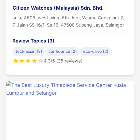
Citizen Watches (Malaysia) Sdn. Bhd.
suite A605, west wing, 6th floor, Wisma Consplant 2,
7, Jalan SS 16/1, Ss 16, 47500 Subang Jaya, Selangor
Review Topics (3)
technician (3)
confidence (2)
eco-drive (2)
★
★
★
★
☆
4.3/5 (35 reviews)