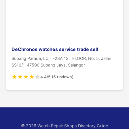
DeChronos watches service trade sell
Subang Parade, LOT F28A 1ST FLOOR, No. 5, Jalan
SS16/1, 47500 Subang Jaya, Selangor
★
★
★
★
☆
4.4/5 (5 reviews)
© 2026 Watch Repair Shops Directory Guide