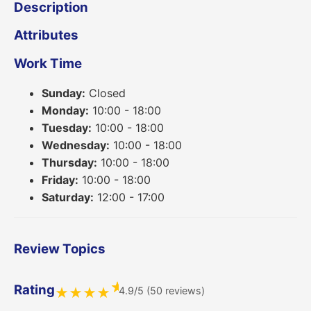
Description
Attributes
Work Time
Sunday:
Closed
Monday:
10:00 - 18:00
Tuesday:
10:00 - 18:00
Wednesday:
10:00 - 18:00
Thursday:
10:00 - 18:00
Friday:
10:00 - 18:00
Saturday:
12:00 - 17:00
Review Topics
★
Rating
4.9/5 (50 reviews)
★
★
★
★