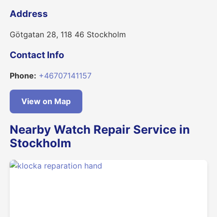
Address
Götgatan 28, 118 46 Stockholm
Contact Info
Phone:
+46707141157
View on Map
Nearby Watch Repair Service in
Stockholm