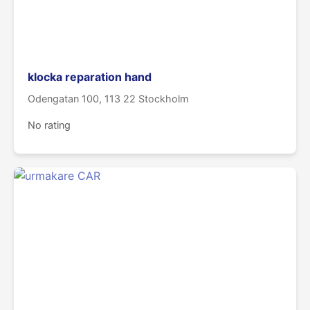
klocka reparation hand
Odengatan 100, 113 22 Stockholm
No rating