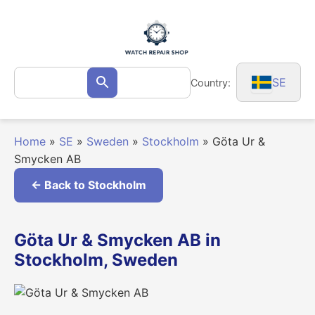
Skip
to
content
Search
SE
Country:
Search
for:
Home
»
SE
»
Sweden
»
Stockholm
»
Göta Ur &
Smycken AB
← Back to Stockholm
Göta Ur & Smycken AB in
Stockholm, Sweden