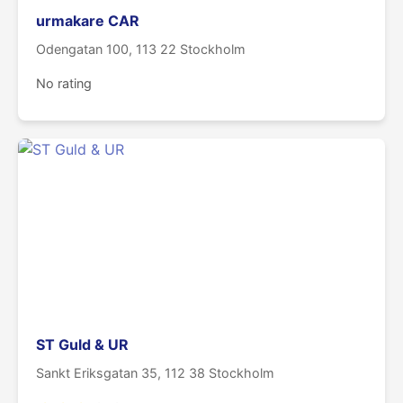
urmakare CAR
Odengatan 100, 113 22 Stockholm
No rating
ST Guld & UR
Sankt Eriksgatan 35, 112 38 Stockholm