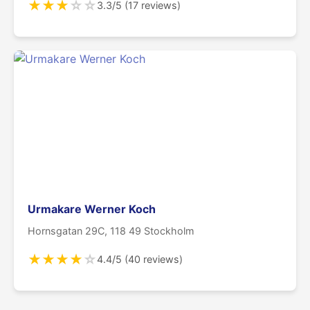
★
★
★
☆
☆
3.3/5 (17 reviews)
Urmakare Werner Koch
Hornsgatan 29C, 118 49 Stockholm
★
★
★
★
☆
4.4/5 (40 reviews)