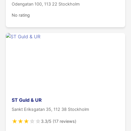
Odengatan 100, 113 22 Stockholm
No rating
ST Guld & UR
Sankt Eriksgatan 35, 112 38 Stockholm
★
★
★
☆
☆
3.3/5 (17 reviews)