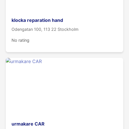
klocka reparation hand
Odengatan 100, 113 22 Stockholm
No rating
urmakare CAR