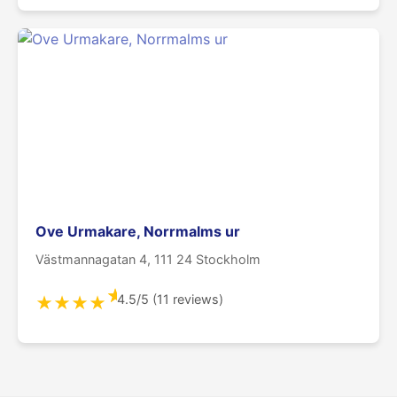
Ove Urmakare, Norrmalms ur
Västmannagatan 4, 111 24 Stockholm
★
4.5/5 (11 reviews)
★
★
★
★