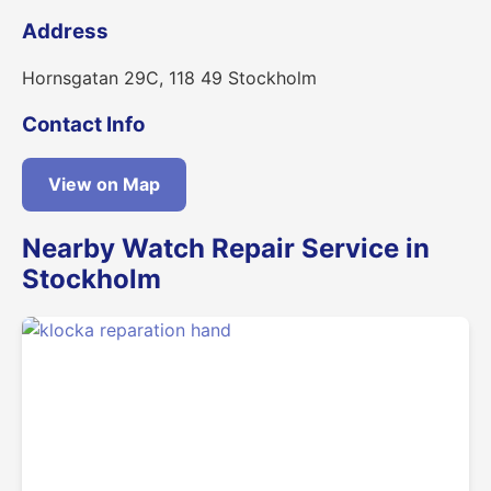
Address
Hornsgatan 29C, 118 49 Stockholm
Contact Info
View on Map
Nearby Watch Repair Service in
Stockholm