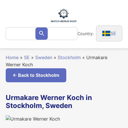
Skip
to
content
Search
SE
Country:
Search
for:
Home
»
SE
»
Sweden
»
Stockholm
»
Urmakare
Werner Koch
← Back to Stockholm
Urmakare Werner Koch in
Stockholm, Sweden