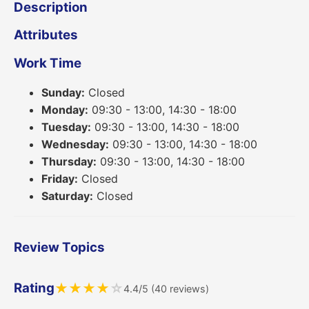
Description
Attributes
Work Time
Sunday:
Closed
Monday:
09:30 - 13:00, 14:30 - 18:00
Tuesday:
09:30 - 13:00, 14:30 - 18:00
Wednesday:
09:30 - 13:00, 14:30 - 18:00
Thursday:
09:30 - 13:00, 14:30 - 18:00
Friday:
Closed
Saturday:
Closed
Review Topics
Rating
★
★
★
★
☆
4.4/5 (40 reviews)