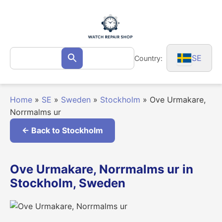
Skip
to
content
Search
SE
Country:
Search
for:
Home
»
SE
»
Sweden
»
Stockholm
»
Ove Urmakare,
Norrmalms ur
← Back to Stockholm
Ove Urmakare, Norrmalms ur in
Stockholm, Sweden