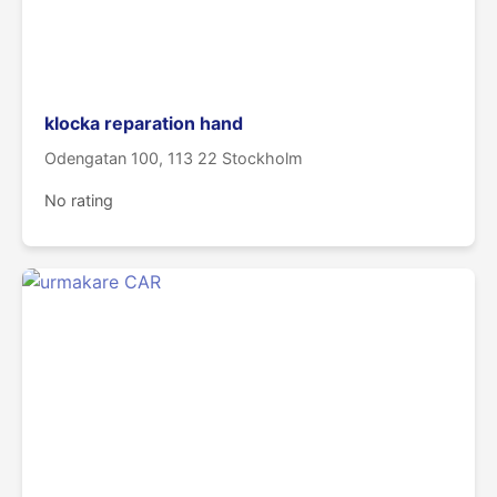
klocka reparation hand
Odengatan 100, 113 22 Stockholm
No rating