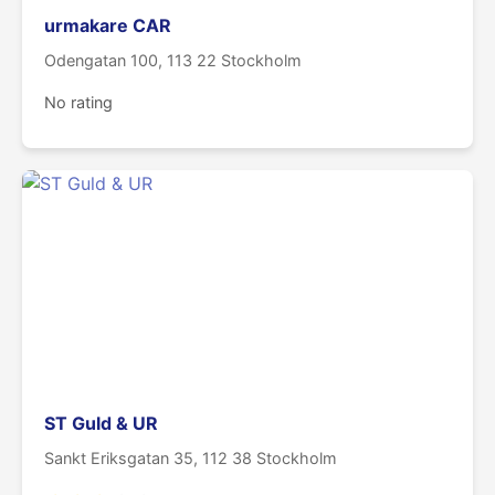
urmakare CAR
Odengatan 100, 113 22 Stockholm
No rating
ST Guld & UR
Sankt Eriksgatan 35, 112 38 Stockholm