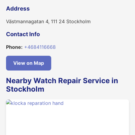
Address
Västmannagatan 4, 111 24 Stockholm
Contact Info
Phone:
+4684116668
View on Map
Nearby Watch Repair Service in
Stockholm