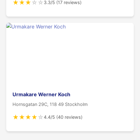
★
★
★
☆
☆
3.3/5 (17 reviews)
Urmakare Werner Koch
Hornsgatan 29C, 118 49 Stockholm
★
★
★
★
☆
4.4/5 (40 reviews)