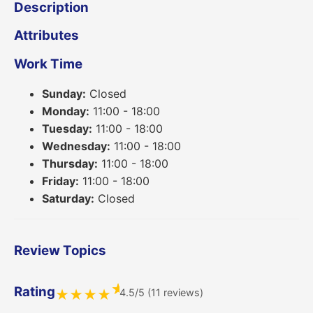
Description
Attributes
Work Time
Sunday:
Closed
Monday:
11:00 - 18:00
Tuesday:
11:00 - 18:00
Wednesday:
11:00 - 18:00
Thursday:
11:00 - 18:00
Friday:
11:00 - 18:00
Saturday:
Closed
Review Topics
★
Rating
4.5/5 (11 reviews)
★
★
★
★