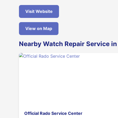
Visit Website
View on Map
Nearby Watch Repair Service i
Official Rado Service Center