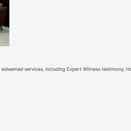
 of esteemed services, including Expert Witness testimony