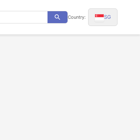
SG
Country:
Search