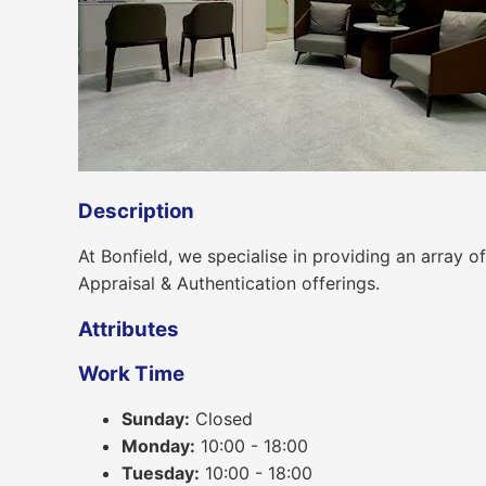
Description
At Bonfield, we specialise in providing an array
Appraisal & Authentication offerings.
Attributes
Work Time
Sunday:
Closed
Monday:
10:00 - 18:00
Tuesday:
10:00 - 18:00