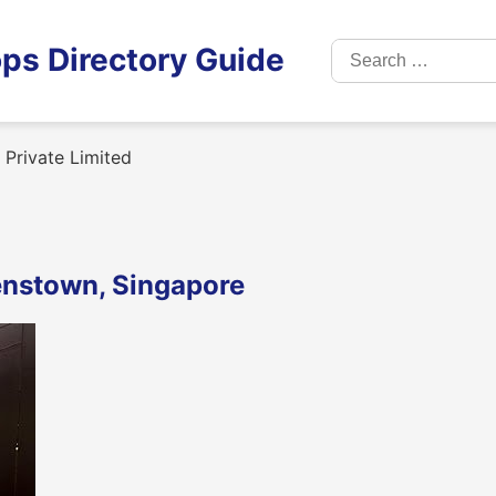
Search
ps Directory Guide
for:
 Private Limited
eenstown, Singapore