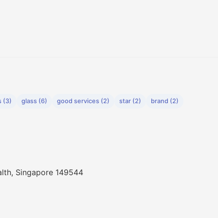
 (3)
glass (6)
good services (2)
star (2)
brand (2)
th, Singapore 149544