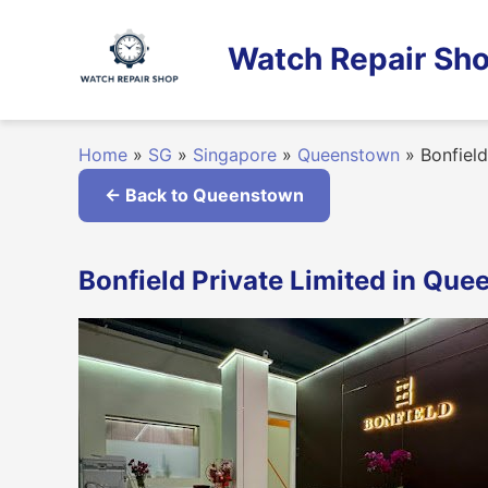
Skip
to
Watch Repair Sho
content
Home
»
SG
»
Singapore
»
Queenstown
»
Bonfield
← Back to Queenstown
Bonfield Private Limited in Qu