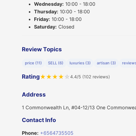
Wednesday:
10:00 - 18:00
Thursday:
10:00 - 18:00
Friday:
10:00 - 18:00
Saturday:
Closed
Review Topics
price (11)
SELL (6)
luxuries (3)
artisan (3)
reviews
Rating
★
★
★
★
☆
4.4/5 (102 reviews)
Address
1 Commonwealth Ln, #04-12/13 One Commonweal
Contact Info
Phone:
+6564735505