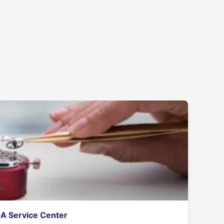
GA Service Center