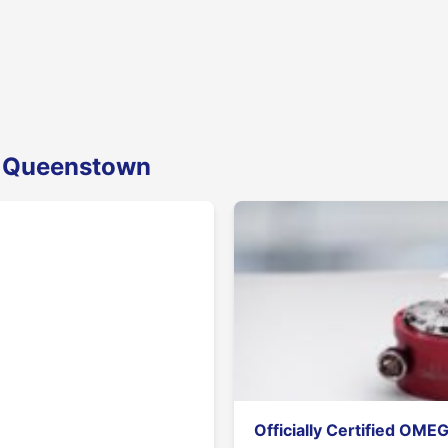
n Queenstown
Officially Certified OME