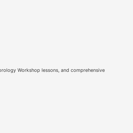
, Horology Workshop lessons, and comprehensive