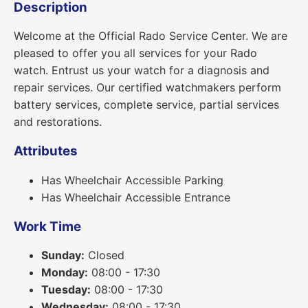
Description
Welcome at the Official Rado Service Center. We are
pleased to offer you all services for your Rado
watch. Entrust us your watch for a diagnosis and
repair services. Our certified watchmakers perform
battery services, complete service, partial services
and restorations.
Attributes
Has Wheelchair Accessible Parking
Has Wheelchair Accessible Entrance
Work Time
Sunday:
Closed
Monday:
08:00 - 17:30
Tuesday:
08:00 - 17:30
Wednesday:
08:00 - 17:30