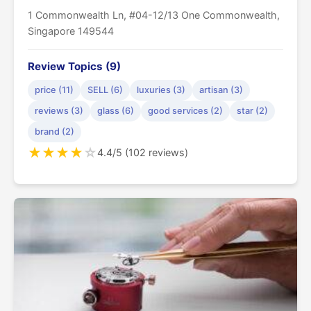
1 Commonwealth Ln, #04-12/13 One Commonwealth,
Singapore 149544
Review Topics (9)
price (11)
SELL (6)
luxuries (3)
artisan (3)
reviews (3)
glass (6)
good services (2)
star (2)
brand (2)
★
★
★
★
☆
4.4/5 (102 reviews)