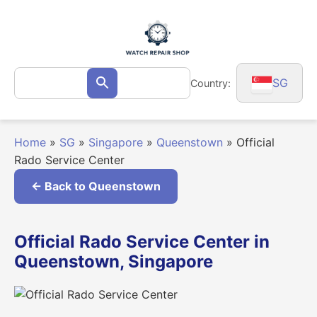
Skip
to
content
Search
SG
Country:
Search
for:
Home
»
SG
»
Singapore
»
Queenstown
»
Official
Rado Service Center
← Back to Queenstown
Official Rado Service Center in
Queenstown, Singapore