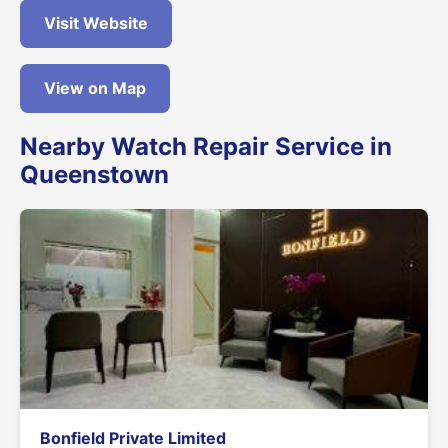
Visit Website
View on Map
Nearby Watch Repair Service in
Queenstown
Bonfield Private Limited