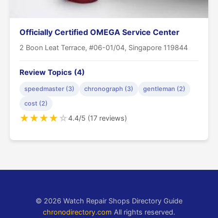
Officially Certified OMEGA Service Center
2 Boon Leat Terrace, #06-01/04, Singapore 119844
Review Topics (4)
speedmaster (3)
chronograph (3)
gentleman (2)
cost (2)
★
★
★
★
☆
4.4/5 (17 reviews)
© 2026 Watch Repair Shops Directory Guide
chronodirectory.com
All rights reserved.