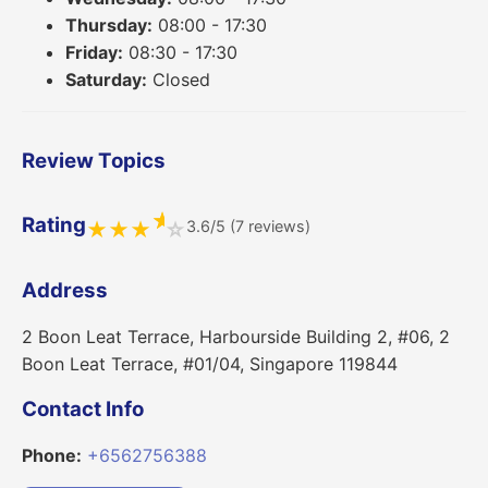
Thursday:
08:00 - 17:30
Friday:
08:30 - 17:30
Saturday:
Closed
Review Topics
★
Rating
3.6/5 (7 reviews)
★
★
★
☆
Address
2 Boon Leat Terrace, Harbourside Building 2, #06, 2
Boon Leat Terrace, #01/04, Singapore 119844
Contact Info
Phone:
+6562756388